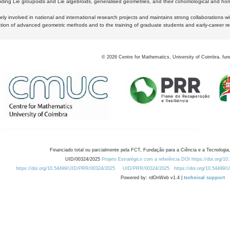
luding Lie groupoids and Lie algebroids, generalised geometries, and their cohomological and homo
ly involved in national and international research projects and maintains strong collaborations w
ation of advanced geometric methods and to the training of graduate students and early-career res
©
2026
Centre for Mathematics, University of Coimbra, fun
Financiado total ou parcialmente pela FCT, Fundação para a Ciência e a Tecnologia,
UID/00324/2025
Projeto Estratégico com a referência DOI https://doi.org/1
https://doi.org/10.54499/UID/PRR/00324/2025
UID/PRR/00324/2025
https://doi.org/10.54499
Powered by: rdOnWeb v1.4 |
technical support