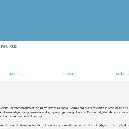
The Group)
Members
Contacts
Activitie
entre for Mathematics of the University of Coimbra (CMUC) conducts research in several areas of
 differential geometry, Poisson and symplectic geometry, Lie and Courant algebroids, noncommutat
on theory, and dynamical systems.
al theoretical research with an interest in geometric structures arising in physics and applied m