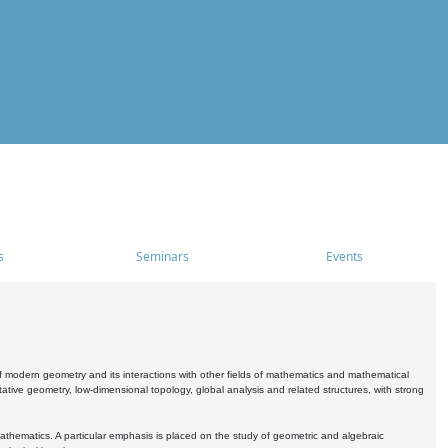
s
Seminars
Events
 modern geometry and its interactions with other fields of mathematics and mathematical
ive geometry, low-dimensional topology, global analysis and related structures, with strong
athematics. A particular emphasis is placed on the study of geometric and algebraic