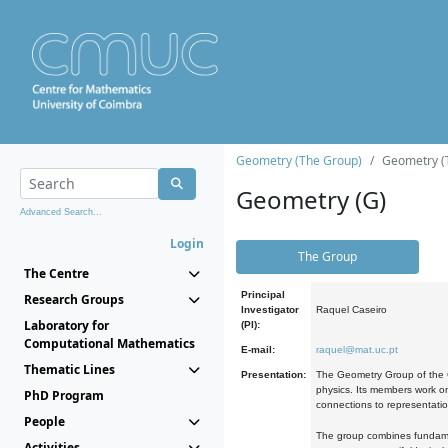
Geometry (The Group)
Geometry (
Geometry (G)
Advanced Search...
Login
The Group
The Centre
Principal
Research Groups
Investigator
Raquel Caseiro
Laboratory for
(PI):
Computational Mathematics
E-mail:
raquel@mat.uc.pt
Thematic Lines
Presentation:
The Geometry Group of the C
physics. Its members work on
PhD Program
connections to representati
People
The group combines fundament
Activities