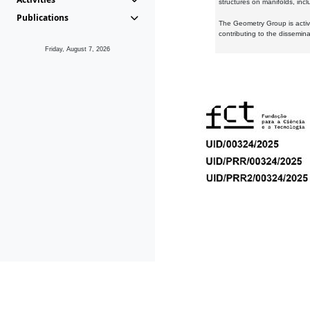
structures on manifolds, inc
Publications
The Geometry Group is active
contributing to the dissemin
Friday, August 7, 2026