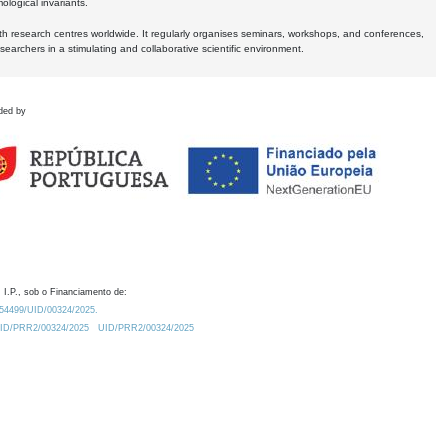
logical invariants.
ith research centres worldwide. It regularly organises seminars, workshops, and conferences,
earchers in a stimulating and collaborative scientific environment.
ded by
 I.P., sob o Financiamento de:
0.54499/UID/00324/2025.
/UID/PRR2/00324/2025
UID/PRR2/00324/2025