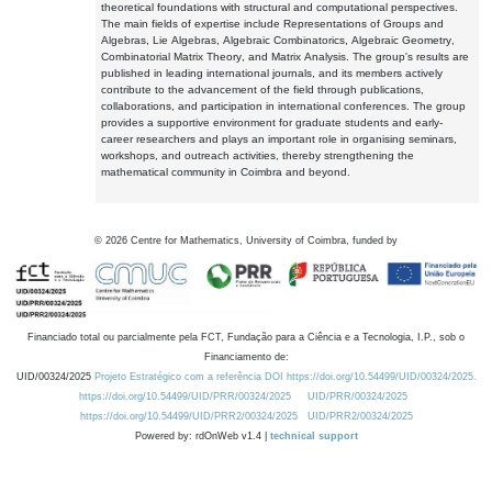
theoretical foundations with structural and computational perspectives.
The main fields of expertise include Representations of Groups and
Algebras, Lie Algebras, Algebraic Combinatorics, Algebraic Geometry,
Combinatorial Matrix Theory, and Matrix Analysis. The group's results are
published in leading international journals, and its members actively
contribute to the advancement of the field through publications,
collaborations, and participation in international conferences. The group
provides a supportive environment for graduate students and early-
career researchers and plays an important role in organising seminars,
workshops, and outreach activities, thereby strengthening the
mathematical community in Coimbra and beyond.
©
2026
Centre for Mathematics, University of Coimbra, funded by
Financiado total ou parcialmente pela FCT, Fundação para a Ciência e a Tecnologia, I.P., sob o
Financiamento de:
UID/00324/2025
Projeto Estratégico com a referência DOI https://doi.org/10.54499/UID/00324/2025.
https://doi.org/10.54499/UID/PRR/00324/2025
UID/PRR/00324/2025
https://doi.org/10.54499/UID/PRR2/00324/2025
UID/PRR2/00324/2025
Powered by: rdOnWeb v1.4 |
technical support