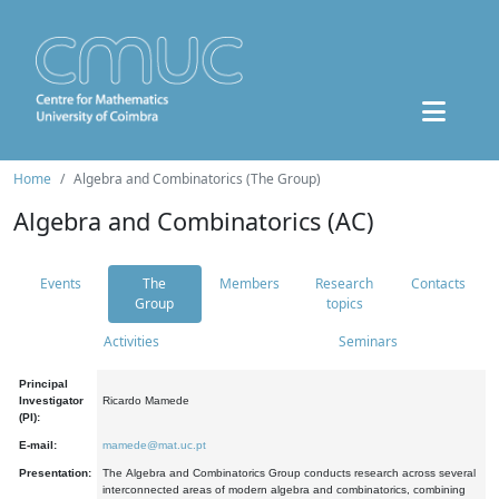
Home
Algebra and Combinatorics (The Group)
Algebra and Combinatorics (AC)
Events
The
Members
Research
Contacts
Group
topics
Activities
Seminars
Principal
Investigator
Ricardo Mamede
(PI):
E-mail:
mamede@mat.uc.pt
Presentation:
The Algebra and Combinatorics Group conducts research across several
interconnected areas of modern algebra and combinatorics, combining