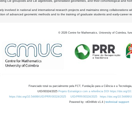
luding Lie groupoids and Lie algebroids, generalised geometries, and their cohomological and homo
ly involved in national and international research projects and maintains strong collaborations w
ation of advanced geometric methods and to the training of graduate students and early-career res
©
2026
Centre for Mathematics, University of Coimbra, fun
Financiado total ou parcialmente pela FCT, Fundação para a Ciência e a Tecnologia,
UID/00324/2025
Projeto Estratégico com a referência DOI https://doi.org/1
https://doi.org/10.54499/UID/PRR/00324/2025
UID/PRR/00324/2025
https://doi.org/10.54499
Powered by: rdOnWeb v1.4 |
technical support