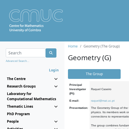
Home
Geometry (The Group)
Geometry (G)
Advanced Search...
Login
The Group
The Centre
Principal
Research Groups
Investigator
Raquel Caseiro
Laboratory for
(PI):
Computational Mathematics
E-mail:
raquel@mat.uc.pt
Thematic Lines
Presentation:
The Geometry Group of the C
physics. Its members work on
PhD Program
connections to representati
People
The group combines fundament
Activities