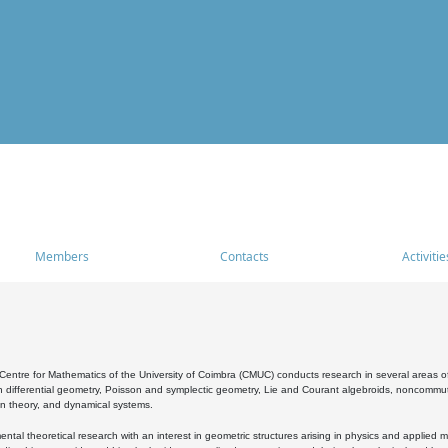
Members
Contacts
Activitie
entre for Mathematics of the University of Coimbra (CMUC) conducts research in several areas of
 differential geometry, Poisson and symplectic geometry, Lie and Courant algebroids, noncommutat
on theory, and dynamical systems.
al theoretical research with an interest in geometric structures arising in physics and applied m