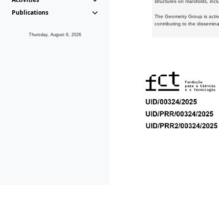
structures on manifolds, inc
Publications
The Geometry Group is active
contributing to the dissemin
Thursday, August 6, 2026