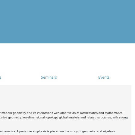
s
Seminars
Events
 modern geometry and its interactions with other fields of mathematics and mathematical
ive geometry, low-dimensional topology, global analysis and related structures, with strong
athematics. A particular emphasis is placed on the study of geometric and algebraic