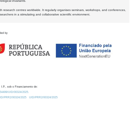
logical invariants.
ith research centres worldwide. It regularly organises seminars, workshops, and conferences,
earchers in a stimulating and collaborative scientific environment.
ded by
 I.P., sob o Financiamento de:
0.54499/UID/00324/2025.
/UID/PRR2/00324/2025
UID/PRR2/00324/2025