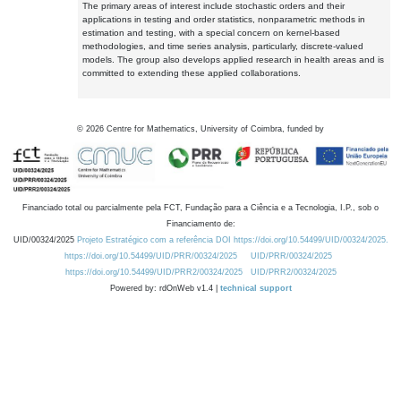
The primary areas of interest include stochastic orders and their
applications in testing and order statistics, nonparametric methods in
estimation and testing, with a special concern on kernel-based
methodologies, and time series analysis, particularly, discrete-valued
models. The group also develops applied research in health areas and is
committed to extending these applied collaborations.
©
2026
Centre for Mathematics, University of Coimbra, funded by
Financiado total ou parcialmente pela FCT, Fundação para a Ciência e a Tecnologia, I.P., sob o
Financiamento de:
UID/00324/2025
Projeto Estratégico com a referência DOI https://doi.org/10.54499/UID/00324/2025.
https://doi.org/10.54499/UID/PRR/00324/2025
UID/PRR/00324/2025
https://doi.org/10.54499/UID/PRR2/00324/2025
UID/PRR2/00324/2025
Powered by: rdOnWeb v1.4 |
technical support