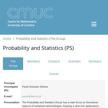
Home
Probability and Statistics (The Group)
Probability and Statistics (PS)
The
Members
Contacts
Activities
Seminars
Group
Events
Principal
Investigator
Paulo Eduardo Oliveira
(PI):
E-mail:
paulo@mat.uc.pt
Presentation:
The Probability and Statistics Group has a main focus on theoretical
aspects of statistical methodologies, keeping a view into applications.