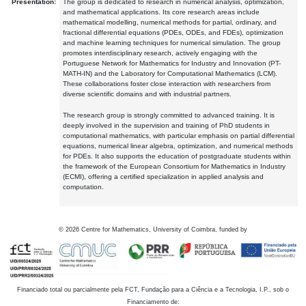
Presentation:
The group is dedicated to research in numerical analysis, optimization,
and mathematical applications. Its core research areas include
mathematical modelling, numerical methods for partial, ordinary, and
fractional differential equations (PDEs, ODEs, and FDEs), optimization
and machine learning techniques for numerical simulation. The group
promotes interdisciplinary research, actively engaging with the
Portuguese Network for Mathematics for Industry and Innovation (PT-
MATH-IN) and the Laboratory for Computational Mathematics (LCM).
These collaborations foster close interaction with researchers from
diverse scientific domains and with industrial partners.
The research group is strongly committed to advanced training. It is
deeply involved in the supervision and training of PhD students in
computational mathematics, with particular emphasis on partial differential
equations, numerical linear algebra, optimization, and numerical methods
for PDEs. It also supports the education of postgraduate students within
the framework of the European Consortium for Mathematics in Industry
(ECMI), offering a certified specialization in applied analysis and
computation.
©
2026
Centre for Mathematics, University of Coimbra, funded by
Financiado total ou parcialmente pela FCT, Fundação para a Ciência e a Tecnologia, I.P., sob o
Financiamento de: