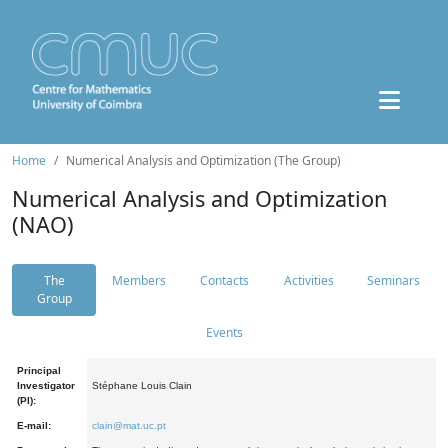
Home
Numerical Analysis and Optimization (The Group)
Numerical Analysis and Optimization
(NAO)
The
Members
Contacts
Activities
Seminars
Group
Events
Principal
Investigator
Stéphane Louis Clain
(PI):
E-mail:
clain@mat.uc.pt