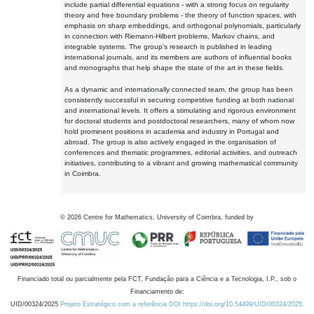
include partial differential equations - with a strong focus on regularity
theory and free boundary problems - the theory of function spaces, with
emphasis on sharp embeddings, and orthogonal polynomials, particularly
in connection with Riemann-Hilbert problems, Markov chains, and
integrable systems. The group's research is published in leading
international journals, and its members are authors of influential books
and monographs that help shape the state of the art in these fields.
As a dynamic and internationally connected team, the group has been
consistently successful in securing competitive funding at both national
and international levels. It offers a stimulating and rigorous environment
for doctoral students and postdoctoral researchers, many of whom now
hold prominent positions in academia and industry in Portugal and
abroad. The group is also actively engaged in the organisation of
conferences and thematic programmes, editorial activities, and outreach
initiatives, contributing to a vibrant and growing mathematical community
in Coimbra.
©
2026
Centre for Mathematics, University of Coimbra, funded by
Financiado total ou parcialmente pela FCT, Fundação para a Ciência e a Tecnologia, I.P., sob o
Financiamento de:
UID/00324/2025
Projeto Estratégico com a referência DOI https://doi.org/10.54499/UID/00324/2025.