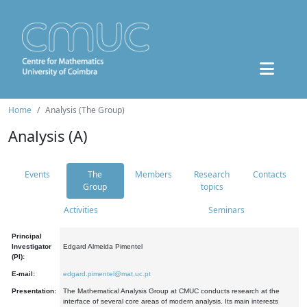
Home
Analysis (The Group)
Analysis (A)
Events
The
Members
Research
Contacts
Group
topics
Activities
Seminars
Principal
Investigator
Edgard Almeida Pimentel
(PI):
E-mail:
edgard.pimentel@mat.uc.pt
Presentation:
The Mathematical Analysis Group at CMUC conducts research at the
interface of several core areas of modern analysis. Its main interests