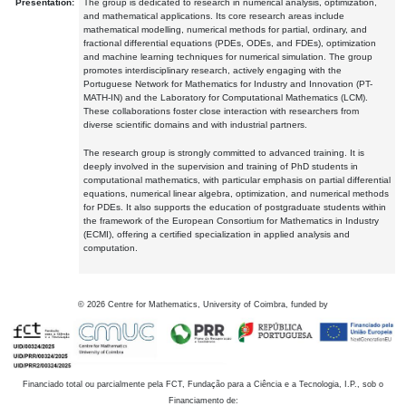
Presentation:
The group is dedicated to research in numerical analysis, optimization,
and mathematical applications. Its core research areas include
mathematical modelling, numerical methods for partial, ordinary, and
fractional differential equations (PDEs, ODEs, and FDEs), optimization
and machine learning techniques for numerical simulation. The group
promotes interdisciplinary research, actively engaging with the
Portuguese Network for Mathematics for Industry and Innovation (PT-
MATH-IN) and the Laboratory for Computational Mathematics (LCM).
These collaborations foster close interaction with researchers from
diverse scientific domains and with industrial partners.
The research group is strongly committed to advanced training. It is
deeply involved in the supervision and training of PhD students in
computational mathematics, with particular emphasis on partial differential
equations, numerical linear algebra, optimization, and numerical methods
for PDEs. It also supports the education of postgraduate students within
the framework of the European Consortium for Mathematics in Industry
(ECMI), offering a certified specialization in applied analysis and
computation.
©
2026
Centre for Mathematics, University of Coimbra, funded by
Financiado total ou parcialmente pela FCT, Fundação para a Ciência e a Tecnologia, I.P., sob o
Financiamento de: