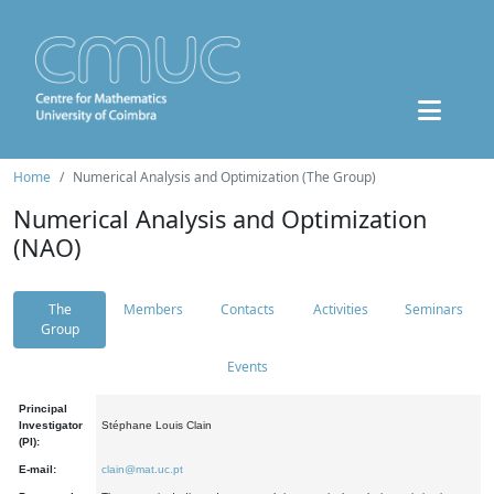
Home
Numerical Analysis and Optimization (The Group)
Numerical Analysis and Optimization
(NAO)
The
Members
Contacts
Activities
Seminars
Group
Events
Principal
Investigator
Stéphane Louis Clain
(PI):
E-mail:
clain@mat.uc.pt