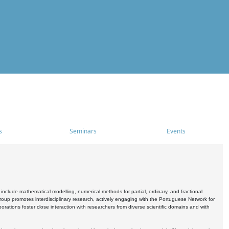
s
Seminars
Events
include mathematical modelling, numerical methods for partial, ordinary, and fractional
oup promotes interdisciplinary research, actively engaging with the Portuguese Network for
tions foster close interaction with researchers from diverse scientific domains and with