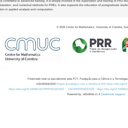
y committed to advanced training. It is deeply involved in the supervision and training of PhD stu
timization, and numerical methods for PDEs. It also supports the education of postgraduate stud
zation in applied analysis and computation.
©
2026
Centre for Mathematics, University of Coimbra, fun
Financiado total ou parcialmente pela FCT, Fundação para a Ciência e a Tecnologia,
UID/00324/2025
Projeto Estratégico com a referência DOI https://doi.org/1
https://doi.org/10.54499/UID/PRR/00324/2025
UID/PRR/00324/2025
https://doi.org/10.54499
Powered by: rdOnWeb v1.4 |
technical support