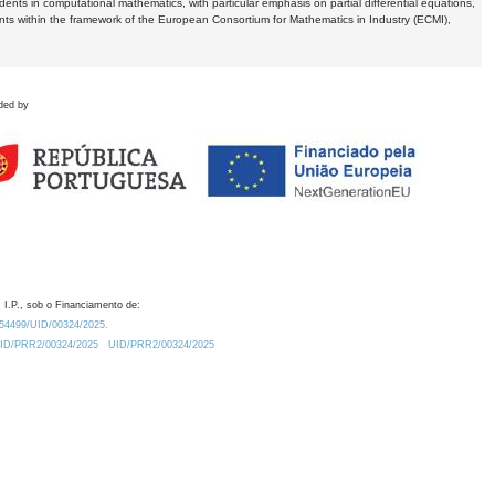
dents in computational mathematics, with particular emphasis on partial differential equations,
ents within the framework of the European Consortium for Mathematics in Industry (ECMI),
ded by
 I.P., sob o Financiamento de:
0.54499/UID/00324/2025.
/UID/PRR2/00324/2025
UID/PRR2/00324/2025