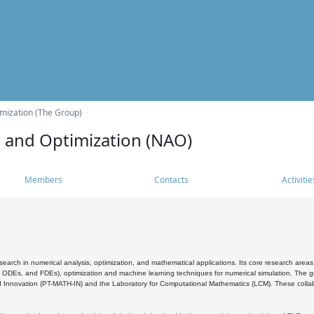
mization (The Group)
s and Optimization (NAO)
Members
Contacts
Activitie
search in numerical analysis, optimization, and mathematical applications. Its core research areas 
, ODEs, and FDEs), optimization and machine learning techniques for numerical simulation. The gr
 Innovation (PT-MATH-IN) and the Laboratory for Computational Mathematics (LCM). These collabora