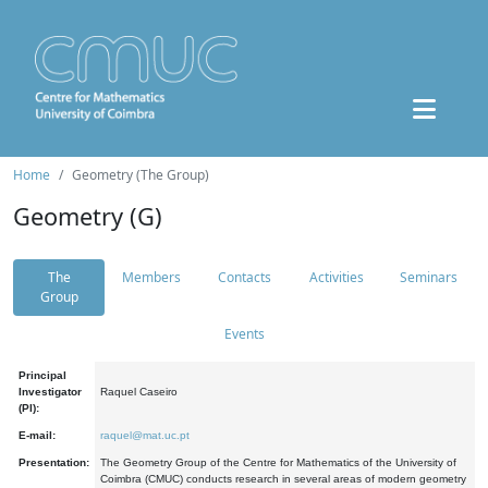
Home
Geometry (The Group)
Geometry (G)
The
Members
Contacts
Activities
Seminars
Group
Events
Principal
Investigator
Raquel Caseiro
(PI):
E-mail:
raquel@mat.uc.pt
Presentation:
The Geometry Group of the Centre for Mathematics of the University of
Coimbra (CMUC) conducts research in several areas of modern geometry