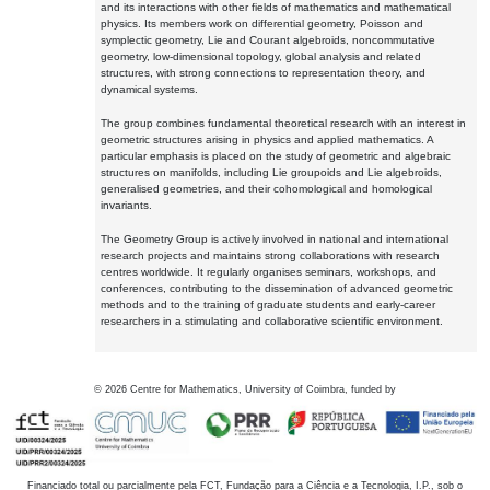
and its interactions with other fields of mathematics and mathematical
physics. Its members work on differential geometry, Poisson and
symplectic geometry, Lie and Courant algebroids, noncommutative
geometry, low-dimensional topology, global analysis and related
structures, with strong connections to representation theory, and
dynamical systems.
The group combines fundamental theoretical research with an interest in
geometric structures arising in physics and applied mathematics. A
particular emphasis is placed on the study of geometric and algebraic
structures on manifolds, including Lie groupoids and Lie algebroids,
generalised geometries, and their cohomological and homological
invariants.
The Geometry Group is actively involved in national and international
research projects and maintains strong collaborations with research
centres worldwide. It regularly organises seminars, workshops, and
conferences, contributing to the dissemination of advanced geometric
methods and to the training of graduate students and early-career
researchers in a stimulating and collaborative scientific environment.
©
2026
Centre for Mathematics, University of Coimbra, funded by
Financiado total ou parcialmente pela FCT, Fundação para a Ciência e a Tecnologia, I.P., sob o