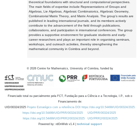
theoretical foundations with structural and computational perspectives.
The main fields of expertise include Representations of Groups and
Algebras, Lie Algebras, Algebraic Combinatorics, Algebraic Geometry,
Combinatorial Matrix Theory, and Matrix Analysis. The group's results are
published in leading international journals, and its members actively
contribute to the advancement of the field through publications,
collaborations, and participation in international conferences. The group
provides a supportive environment for graduate students and early-
career researchers and plays an important role in organising seminars,
workshops, and outreach activities, thereby strengthening the
mathematical community in Coimbra and beyond.
©
2026
Centre for Mathematics, University of Coimbra, funded by
Financiado total ou parcialmente pela FCT, Fundação para a Ciência e a Tecnologia, I.P., sob o
Financiamento de:
UID/00324/2025
Projeto Estratégico com a referência DOI https://doi.org/10.54499/UID/00324/2025.
https://doi.org/10.54499/UID/PRR/00324/2025
UID/PRR/00324/2025
https://doi.org/10.54499/UID/PRR2/00324/2025
UID/PRR2/00324/2025
Powered by: rdOnWeb v1.4 |
technical support