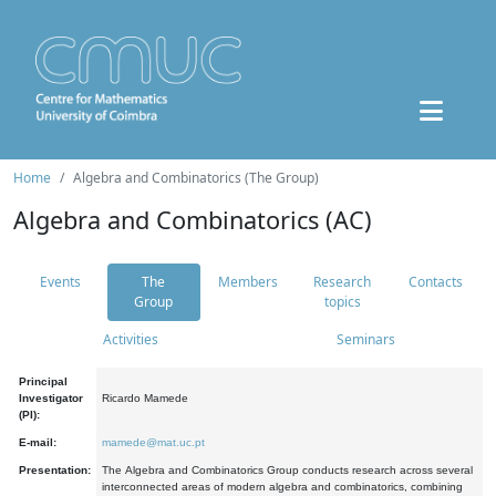
Home
Algebra and Combinatorics (The Group)
Algebra and Combinatorics (AC)
Events
The
Members
Research
Contacts
Group
topics
Activities
Seminars
Principal
Investigator
Ricardo Mamede
(PI):
E-mail:
mamede@mat.uc.pt
Presentation:
The Algebra and Combinatorics Group conducts research across several
interconnected areas of modern algebra and combinatorics, combining