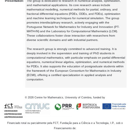
Presentation:
The group is dedicated to research in numerical analysis, optimization,
and mathematical applications. Its core research areas include
mathematical modelling, numerical methods for partial, ordinary, and
fractional differential equations (PDEs, ODEs, and FDEs), optimization
and machine learning techniques for numerical simulation. The group
promotes interdisciplinary research, actively engaging with the
Portuguese Network for Mathematics for Industry and Innovation (PT-
MATH-IN) and the Laboratory for Computational Mathematics (LCM).
These collaborations foster close interaction with researchers from
diverse scientific domains and with industrial partners.
The research group is strongly committed to advanced training. It is
deeply involved in the supervision and training of PhD students in
computational mathematics, with particular emphasis on partial differential
equations, numerical linear algebra, optimization, and numerical methods
for PDEs. It also supports the education of postgraduate students within
the framework of the European Consortium for Mathematics in Industry
(ECMI), offering a certified specialization in applied analysis and
computation.
©
2026
Centre for Mathematics, University of Coimbra, funded by
Financiado total ou parcialmente pela FCT, Fundação para a Ciência e a Tecnologia, I.P., sob o
Financiamento de: