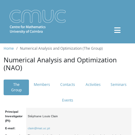
Home
Numerical Analysis and Optimization (The Group)
Numerical Analysis and Optimization
(NAO)
The
Members
Contacts
Activities
Seminars
Group
Events
Principal
Investigator
Stéphane Louis Clain
(PI):
E-mail:
clain@mat.uc.pt