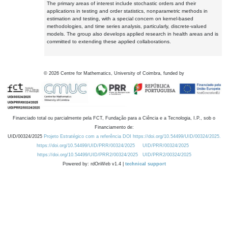
The primary areas of interest include stochastic orders and their
applications in testing and order statistics, nonparametric methods in
estimation and testing, with a special concern on kernel-based
methodologies, and time series analysis, particularly, discrete-valued
models. The group also develops applied research in health areas and is
committed to extending these applied collaborations.
©
2026
Centre for Mathematics, University of Coimbra, funded by
Financiado total ou parcialmente pela FCT, Fundação para a Ciência e a Tecnologia, I.P., sob o
Financiamento de:
UID/00324/2025
Projeto Estratégico com a referência DOI https://doi.org/10.54499/UID/00324/2025.
https://doi.org/10.54499/UID/PRR/00324/2025
UID/PRR/00324/2025
https://doi.org/10.54499/UID/PRR2/00324/2025
UID/PRR2/00324/2025
Powered by: rdOnWeb v1.4 |
technical support