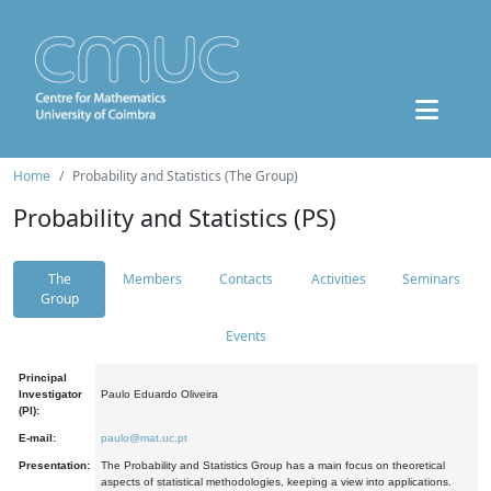
Home
Probability and Statistics (The Group)
Probability and Statistics (PS)
The
Members
Contacts
Activities
Seminars
Group
Events
Principal
Investigator
Paulo Eduardo Oliveira
(PI):
E-mail:
paulo@mat.uc.pt
Presentation:
The Probability and Statistics Group has a main focus on theoretical
aspects of statistical methodologies, keeping a view into applications.