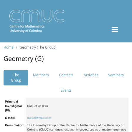
Home
Geometry (The Group)
Geometry (G)
The
Members
Contacts
Activities
Seminars
Group
Events
Principal
Investigator
Raquel Caseiro
(PI):
E-mail:
raquel@mat.uc.pt
Presentation:
The Geometry Group of the Centre for Mathematics of the University of
Coimbra (CMUC) conducts research in several areas of modern geometry