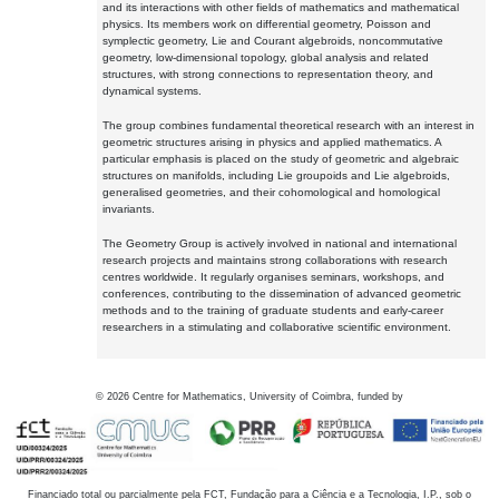
and its interactions with other fields of mathematics and mathematical
physics. Its members work on differential geometry, Poisson and
symplectic geometry, Lie and Courant algebroids, noncommutative
geometry, low-dimensional topology, global analysis and related
structures, with strong connections to representation theory, and
dynamical systems.
The group combines fundamental theoretical research with an interest in
geometric structures arising in physics and applied mathematics. A
particular emphasis is placed on the study of geometric and algebraic
structures on manifolds, including Lie groupoids and Lie algebroids,
generalised geometries, and their cohomological and homological
invariants.
The Geometry Group is actively involved in national and international
research projects and maintains strong collaborations with research
centres worldwide. It regularly organises seminars, workshops, and
conferences, contributing to the dissemination of advanced geometric
methods and to the training of graduate students and early-career
researchers in a stimulating and collaborative scientific environment.
©
2026
Centre for Mathematics, University of Coimbra, funded by
Financiado total ou parcialmente pela FCT, Fundação para a Ciência e a Tecnologia, I.P., sob o