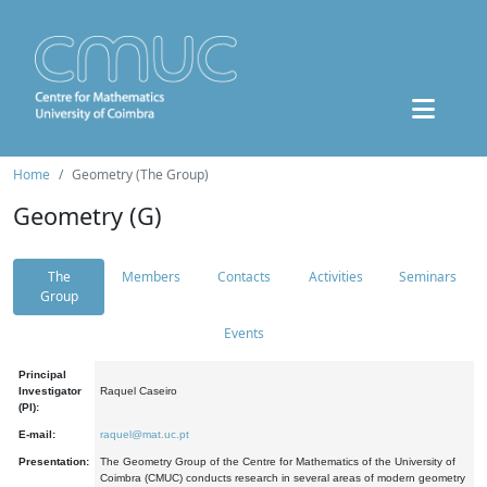
Home
Geometry (The Group)
Geometry (G)
The
Members
Contacts
Activities
Seminars
Group
Events
Principal
Investigator
Raquel Caseiro
(PI):
E-mail:
raquel@mat.uc.pt
Presentation:
The Geometry Group of the Centre for Mathematics of the University of
Coimbra (CMUC) conducts research in several areas of modern geometry