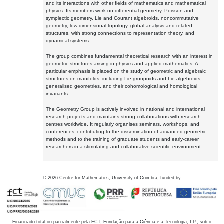
and its interactions with other fields of mathematics and mathematical
physics. Its members work on differential geometry, Poisson and
symplectic geometry, Lie and Courant algebroids, noncommutative
geometry, low-dimensional topology, global analysis and related
structures, with strong connections to representation theory, and
dynamical systems.
The group combines fundamental theoretical research with an interest in
geometric structures arising in physics and applied mathematics. A
particular emphasis is placed on the study of geometric and algebraic
structures on manifolds, including Lie groupoids and Lie algebroids,
generalised geometries, and their cohomological and homological
invariants.
The Geometry Group is actively involved in national and international
research projects and maintains strong collaborations with research
centres worldwide. It regularly organises seminars, workshops, and
conferences, contributing to the dissemination of advanced geometric
methods and to the training of graduate students and early-career
researchers in a stimulating and collaborative scientific environment.
©
2026
Centre for Mathematics, University of Coimbra, funded by
Financiado total ou parcialmente pela FCT, Fundação para a Ciência e a Tecnologia, I.P., sob o