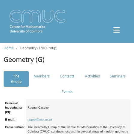
Home
Geometry (The Group)
Geometry (G)
The
Members
Contacts
Activities
Seminars
Group
Events
Principal
Investigator
Raquel Caseiro
(PI):
E-mail:
raquel@mat.uc.pt
Presentation:
The Geometry Group of the Centre for Mathematics of the University of
Coimbra (CMUC) conducts research in several areas of modern geometry