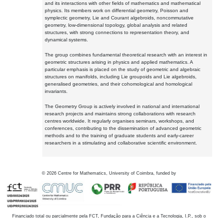
and its interactions with other fields of mathematics and mathematical
physics. Its members work on differential geometry, Poisson and
symplectic geometry, Lie and Courant algebroids, noncommutative
geometry, low-dimensional topology, global analysis and related
structures, with strong connections to representation theory, and
dynamical systems.
The group combines fundamental theoretical research with an interest in
geometric structures arising in physics and applied mathematics. A
particular emphasis is placed on the study of geometric and algebraic
structures on manifolds, including Lie groupoids and Lie algebroids,
generalised geometries, and their cohomological and homological
invariants.
The Geometry Group is actively involved in national and international
research projects and maintains strong collaborations with research
centres worldwide. It regularly organises seminars, workshops, and
conferences, contributing to the dissemination of advanced geometric
methods and to the training of graduate students and early-career
researchers in a stimulating and collaborative scientific environment.
©
2026
Centre for Mathematics, University of Coimbra, funded by
Financiado total ou parcialmente pela FCT, Fundação para a Ciência e a Tecnologia, I.P., sob o