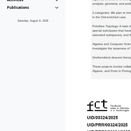
analysis, geometry, and proba
Publications
2-categories: We plan to intr
in the Ord-enriched case.
Saturday, August 8, 2026
Pointfree Topology: A main d
special subclasses that have 
saturated subspaces), and th
Algebra and Computer Scienc
investigate the tameness of 
Grothendieck descent theory:
These projects involve colla
Algarve, and Porto in Portug