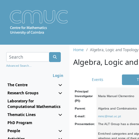
Home
Algebra, Logic and Topology
Algebra, Logic and
Advanced Search...
Login
Events
T
The Centre
Principal
Research Groups
Investigator
Maria Manuel Clementino
Laboratory for
(PI):
Computational Mathematics
Parent:
Algebra and Combinatorics
Thematic Lines
E-mail:
mmc@mat.uc.pt
PhD Program
Presentation:
The ALT Group has a diverse
People
Enriched categories and alge
Activities
algebras and some of their ge