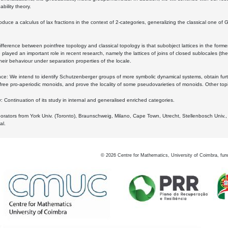
bility theory.
oduce a calculus of lax fractions in the context of 2-categories, generalizing the classical one of 
ifference between pointfree topology and classical topology is that subobject lattices in the form
played an important role in recent research, namely the lattices of joins of closed sublocales (the
eir behaviour under separation properties of the locale.
e: We intend to identify Schutzenberger groups of more symbolic dynamical systems, obtain furth
free pro-aperiodic monoids, and prove the locality of some pseudovarieties of monoids. Other top
 Continuation of its study in internal and generalised enriched categories.
borators from York Univ. (Toronto), Braunschweig, Milano, Cape Town, Utrecht, Stellenbosch Univ.,
al.
©
2026
Centre for Mathematics, University of Coimbra, fun