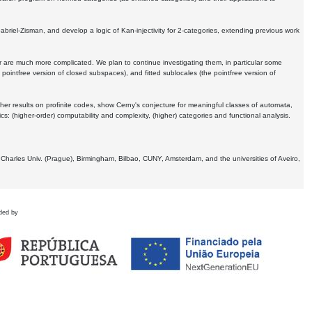
Gabriel-Zisman, and develop a logic of Kan-injectivity for 2-categories, extending previous work
er are much more complicated. We plan to continue investigating them, in particular some
 pointfree version of closed subspaces), and fitted sublocales (the pointfree version of
er results on profinite codes, show Cerny's conjecture for meaningful classes of automata,
ics:
(higher-order) computability and complexity, (higher) categories and functional analysis.
 Charles Univ. (Prague), Birmingham, Bilbao, CUNY, Amsterdam, and the universities of Aveiro,
ded by