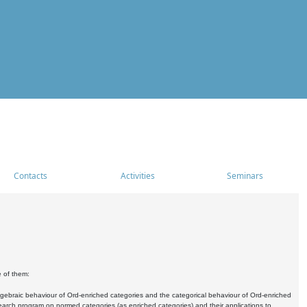
Contacts
Activities
Seminars
e of them:
algebraic behaviour of Ord-enriched categories and the categorical behaviour of Ord-enriched
research program on normed categories (as enriched categories) and their applications to