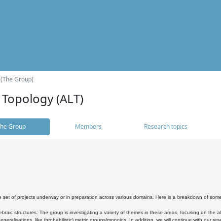
 (The Group)
 Topology (ALT)
he Group
Members
Research topics
 set of projects underway or in preparation across various domains. Here is a breakdown of som
braic structures: The group is investigating a variety of themes in these areas, focusing on the 
neralisations, like (probabilistic) metric groups/monoids. In addition, we will continue with our 