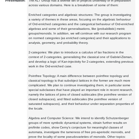
Presentation:
The ALT Group has a diverse set of projects underway or in preparation
across various domains. Here is a breakdown of some of them:
Enriched categories and algebraic structures: The group is investigating
a variety of themes in these areas, focusing on the algebraic behaviour
of Ord-enriched categories and the categorical behaviour of Ord-enriched
algebras and some of their generalisations, like (probabilistic) metric
groups/monoids. In addition, we will continue with our research program
on normed categories (as enriched categories) and their applications to
analysis, geometry, and probability theory.
2-categories: We plan to introduce a calculus of lax fractions in the
context of 2-categories, generalizing the classical one of Gabriel-Zisman,
and develop a logic of Kan-injectivity for 2-categories, extending previous
work in the Ord-enriched case.
Pointfree Topology: A main difference between pointfree topology and
classical topology is that subobject lattices in the former are much more
complicated. We plan to continue investigating them, in particular some
special subclasses that have played an important role in recent research,
namely the lattices of joins of closed sublocales (the pointfree version of
closed subspaces), and fitted sublocales (the pointfree version of
saturated subspaces), and their behaviour under separation properties of
the locale.
Algebra and Computer Science: We intend to identify Schutzenberger
groups of more symbolic dynamical systems, obtain further results on
profinite codes, show Cerny's conjecture for meaningful classes of
automata, investigate the tameness of free pro-aperiodic monoids, and
prove the locality of some pseudovarieties of monoids. Other topics: