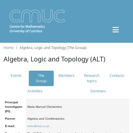
Home
Algebra, Logic and Topology (The Group)
Algebra, Logic and Topology (ALT)
Events
The
Members
Research
Contacts
Group
topics
Activities
Seminars
Principal
Investigator
Maria Manuel Clementino
(PI):
Parent:
Algebra and Combinatorics
E-mail:
mmc@mat.uc.pt