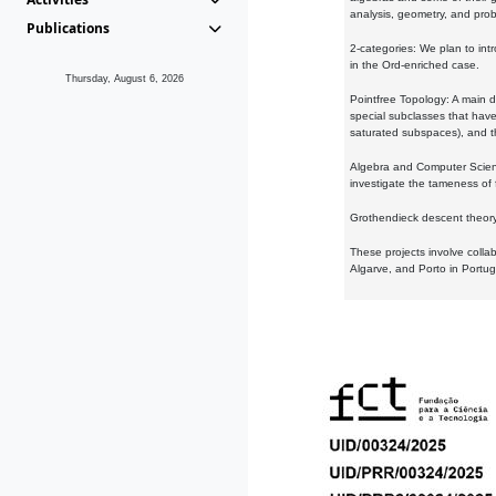
analysis, geometry, and proba
Publications
2-categories: We plan to intr
in the Ord-enriched case.
Thursday, August 6, 2026
Pointfree Topology: A main d
special subclasses that have 
saturated subspaces), and th
Algebra and Computer Scienc
investigate the tameness of 
Grothendieck descent theory:
These projects involve colla
Algarve, and Porto in Portug