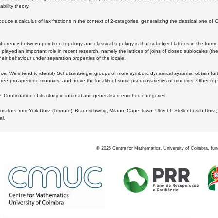
bility theory.
oduce a calculus of lax fractions in the context of 2-categories, generalizing the classical one of 
ifference between pointfree topology and classical topology is that subobject lattices in the form
played an important role in recent research, namely the lattices of joins of closed sublocales (the
eir behaviour under separation properties of the locale.
e: We intend to identify Schutzenberger groups of more symbolic dynamical systems, obtain furth
free pro-aperiodic monoids, and prove the locality of some pseudovarieties of monoids. Other top
 Continuation of its study in internal and generalised enriched categories.
borators from York Univ. (Toronto), Braunschweig, Milano, Cape Town, Utrecht, Stellenbosch Univ.,
al.
©
2026
Centre for Mathematics, University of Coimbra, fun