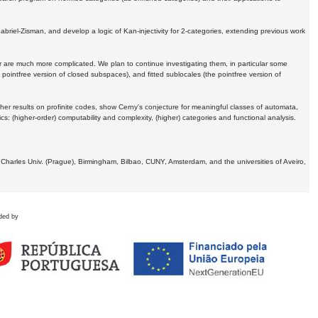
Gabriel-Zisman, and develop a logic of Kan-injectivity for 2-categories, extending previous work
er are much more complicated. We plan to continue investigating them, in particular some
 pointfree version of closed subspaces), and fitted sublocales (the pointfree version of
er results on profinite codes, show Cerny's conjecture for meaningful classes of automata,
ics:
(higher-order) computability and complexity, (higher) categories and functional analysis.
 Charles Univ. (Prague), Birmingham, Bilbao, CUNY, Amsterdam, and the universities of Aveiro,
ded by