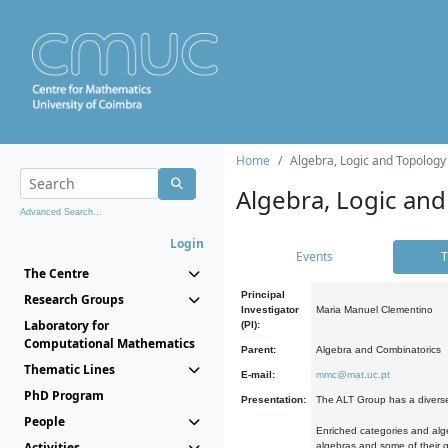
Home
Algebra, Logic and Topology
Algebra, Logic and
Advanced Search...
Login
Events
T
The Centre
Principal
Research Groups
Investigator
Maria Manuel Clementino
Laboratory for
(PI):
Computational Mathematics
Parent:
Algebra and Combinatorics
Thematic Lines
E-mail:
mmc@mat.uc.pt
PhD Program
Presentation:
The ALT Group has a diverse
People
Enriched categories and alge
Activities
algebras and some of their ge