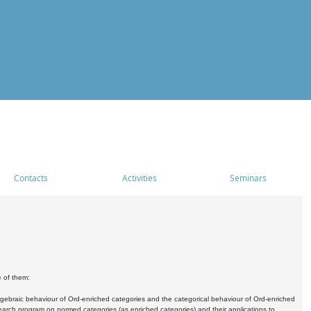
Contacts
Activities
Seminars
e of them:
algebraic behaviour of Ord-enriched categories and the categorical behaviour of Ord-enriched
research program on normed categories (as enriched categories) and their applications to