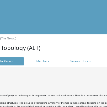
 (The Group)
 Topology (ALT)
he Group
Members
Research topics
 set of projects underway or in preparation across various domains. Here is a breakdown of som
braic structures: The group is investigating a variety of themes in these areas, focusing on the 
neralisations, like (probabilistic) metric groups/monoids. In addition, we will continue with our 