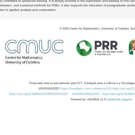
y committed to advanced training. It is deeply involved in the supervision and training of PhD stu
timization, and numerical methods for PDEs. It also supports the education of postgraduate stud
zation in applied analysis and computation.
©
2026
Centre for Mathematics, University of Coimbra, fun
Financiado total ou parcialmente pela FCT, Fundação para a Ciência e a Tecnologia,
UID/00324/2025
Projeto Estratégico com a referência DOI https://doi.org/1
https://doi.org/10.54499/UID/PRR/00324/2025
UID/PRR/00324/2025
https://doi.org/10.54499
Powered by: rdOnWeb v1.4 |
technical support