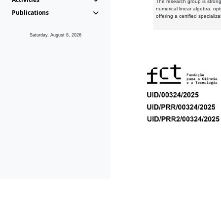
The research group is strongl
numerical linear algebra, op
Publications
offering a certified speciali
Saturday, August 8, 2026