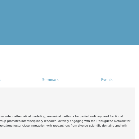
s
Seminars
Events
include mathematical modelling, numerical methods for partial, ordinary, and fractional
oup promotes interdisciplinary research, actively engaging with the Portuguese Network for
tions foster close interaction with researchers from diverse scientific domains and with