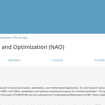
mization (The Group)
s and Optimization (NAO)
Members
Contacts
Activitie
search in numerical analysis, optimization, and mathematical applications. Its core research areas 
, ODEs, and FDEs), optimization and machine learning techniques for numerical simulation. The gr
 Innovation (PT-MATH-IN) and the Laboratory for Computational Mathematics (LCM). These collabora