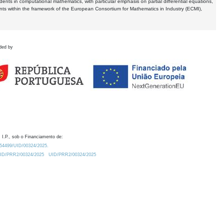
dents in computational mathematics, with particular emphasis on partial differential equations,
ents within the framework of the European Consortium for Mathematics in Industry (ECMI),
ded by
 I.P., sob o Financiamento de:
0.54499/UID/00324/2025.
/UID/PRR2/00324/2025
UID/PRR2/00324/2025