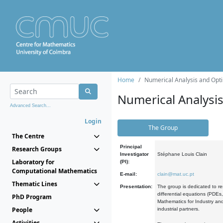
Home
Numerical Analysis and Opti
Numerical Analysi
Advanced Search...
Login
The Group
The Centre
Principal
Research Groups
Investigator
Stéphane Louis Clain
Laboratory for
(PI):
Computational Mathematics
E-mail:
clain@mat.uc.pt
Thematic Lines
Presentation:
The group is dedicated to re
differential equations (PDEs
PhD Program
Mathematics for Industry and
People
industrial partners.
Activities