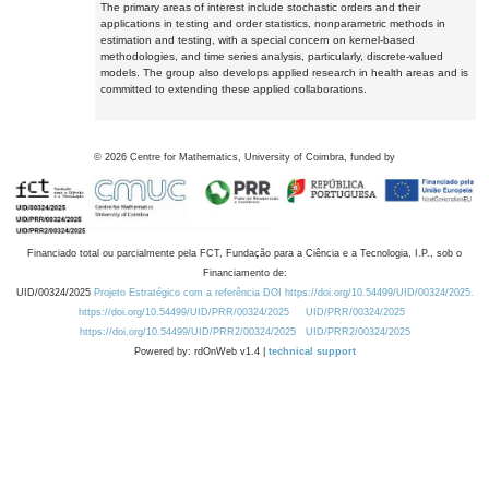
The primary areas of interest include stochastic orders and their
applications in testing and order statistics, nonparametric methods in
estimation and testing, with a special concern on kernel-based
methodologies, and time series analysis, particularly, discrete-valued
models. The group also develops applied research in health areas and is
committed to extending these applied collaborations.
©
2026
Centre for Mathematics, University of Coimbra, funded by
Financiado total ou parcialmente pela FCT, Fundação para a Ciência e a Tecnologia, I.P., sob o
Financiamento de:
UID/00324/2025
Projeto Estratégico com a referência DOI https://doi.org/10.54499/UID/00324/2025.
https://doi.org/10.54499/UID/PRR/00324/2025
UID/PRR/00324/2025
https://doi.org/10.54499/UID/PRR2/00324/2025
UID/PRR2/00324/2025
Powered by: rdOnWeb v1.4 |
technical support