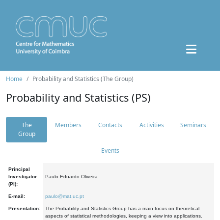
Home
Probability and Statistics (The Group)
Probability and Statistics (PS)
The
Members
Contacts
Activities
Seminars
Group
Events
Principal
Investigator
Paulo Eduardo Oliveira
(PI):
E-mail:
paulo@mat.uc.pt
Presentation:
The Probability and Statistics Group has a main focus on theoretical
aspects of statistical methodologies, keeping a view into applications.