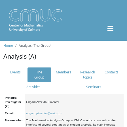
Home
Analysis (The Group)
Analysis (A)
Events
The
Members
Research
Contacts
Group
topics
Activities
Seminars
Principal
Investigator
Edgard Almeida Pimentel
(PI):
E-mail:
edgard.pimentel@mat.uc.pt
Presentation:
The Mathematical Analysis Group at CMUC conducts research at the
interface of several core areas of modern analysis. Its main interests