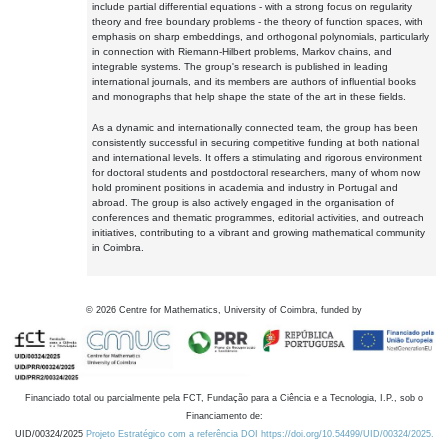
include partial differential equations - with a strong focus on regularity
theory and free boundary problems - the theory of function spaces, with
emphasis on sharp embeddings, and orthogonal polynomials, particularly
in connection with Riemann-Hilbert problems, Markov chains, and
integrable systems. The group's research is published in leading
international journals, and its members are authors of influential books
and monographs that help shape the state of the art in these fields.
As a dynamic and internationally connected team, the group has been
consistently successful in securing competitive funding at both national
and international levels. It offers a stimulating and rigorous environment
for doctoral students and postdoctoral researchers, many of whom now
hold prominent positions in academia and industry in Portugal and
abroad. The group is also actively engaged in the organisation of
conferences and thematic programmes, editorial activities, and outreach
initiatives, contributing to a vibrant and growing mathematical community
in Coimbra.
©
2026
Centre for Mathematics, University of Coimbra, funded by
Financiado total ou parcialmente pela FCT, Fundação para a Ciência e a Tecnologia, I.P., sob o
Financiamento de:
UID/00324/2025
Projeto Estratégico com a referência DOI https://doi.org/10.54499/UID/00324/2025.