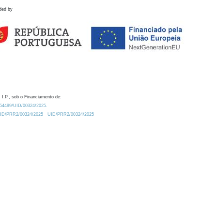
ded by
 I.P., sob o Financiamento de:
0.54499/UID/00324/2025.
/UID/PRR2/00324/2025
UID/PRR2/00324/2025