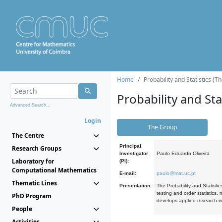
Home
Probability and Statistics (T
Probability and Stat
Advanced Search...
Login
The Group
The Centre
Principal
Research Groups
Investigator
Paulo Eduardo Oliveira
Laboratory for
(PI):
Computational Mathematics
E-mail:
paulo@mat.uc.pt
Thematic Lines
Presentation:
The Probability and Statistic
testing and order statistics
PhD Program
develops applied research in
People
Activities