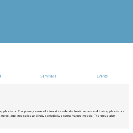
s
Seminars
Events
pplications. The primary areas of interest include stochastic orders and their applications in
ogies, and time series analysis, particularly, discrete-valued models. The group also