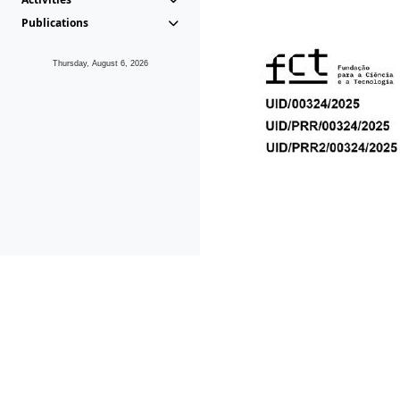
Publications
Thursday, August 6, 2026