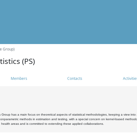
he Group)
istics (PS)
Members
Contacts
Activitie
s Group has a main focus on theoretical aspects of statistical methodologies, keeping a view into a
, nonparametric methods in estimation and testing, with a special concern on kernel-based methodol
 health areas and is committed to extending these applied collaborations.