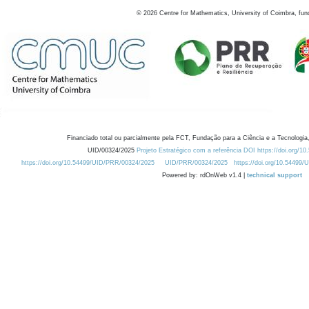
©
2026
Centre for Mathematics, University of Coimbra, fun
Financiado total ou parcialmente pela FCT, Fundação para a Ciência e a Tecnologia,
UID/00324/2025
Projeto Estratégico com a referência DOI https://doi.org/1
https://doi.org/10.54499/UID/PRR/00324/2025
UID/PRR/00324/2025
https://doi.org/10.54499
Powered by: rdOnWeb v1.4 |
technical support