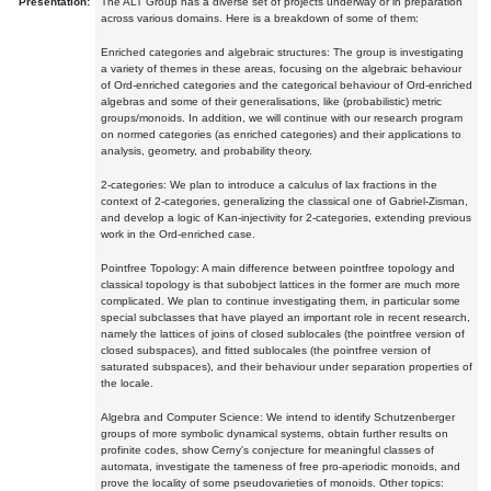
Presentation:
The ALT Group has a diverse set of projects underway or in preparation
across various domains. Here is a breakdown of some of them:
Enriched categories and algebraic structures: The group is investigating
a variety of themes in these areas, focusing on the algebraic behaviour
of Ord-enriched categories and the categorical behaviour of Ord-enriched
algebras and some of their generalisations, like (probabilistic) metric
groups/monoids. In addition, we will continue with our research program
on normed categories (as enriched categories) and their applications to
analysis, geometry, and probability theory.
2-categories: We plan to introduce a calculus of lax fractions in the
context of 2-categories, generalizing the classical one of Gabriel-Zisman,
and develop a logic of Kan-injectivity for 2-categories, extending previous
work in the Ord-enriched case.
Pointfree Topology: A main difference between pointfree topology and
classical topology is that subobject lattices in the former are much more
complicated. We plan to continue investigating them, in particular some
special subclasses that have played an important role in recent research,
namely the lattices of joins of closed sublocales (the pointfree version of
closed subspaces), and fitted sublocales (the pointfree version of
saturated subspaces), and their behaviour under separation properties of
the locale.
Algebra and Computer Science: We intend to identify Schutzenberger
groups of more symbolic dynamical systems, obtain further results on
profinite codes, show Cerny's conjecture for meaningful classes of
automata, investigate the tameness of free pro-aperiodic monoids, and
prove the locality of some pseudovarieties of monoids. Other topics: