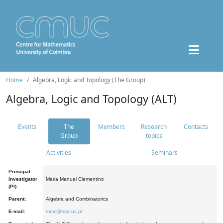
Home
Algebra, Logic and Topology (The Group)
Algebra, Logic and Topology (ALT)
Events
The
Members
Research
Contacts
Group
topics
Activities
Seminars
Principal
Investigator
Maria Manuel Clementino
(PI):
Parent:
Algebra and Combinatorics
E-mail:
mmc@mat.uc.pt