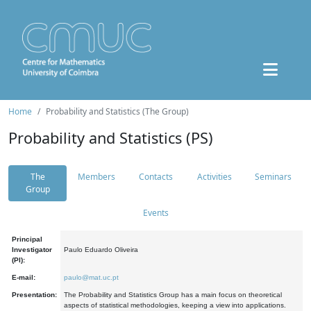
Home
Probability and Statistics (The Group)
Probability and Statistics (PS)
The
Members
Contacts
Activities
Seminars
Group
Events
Principal
Investigator
Paulo Eduardo Oliveira
(PI):
E-mail:
paulo@mat.uc.pt
Presentation:
The Probability and Statistics Group has a main focus on theoretical
aspects of statistical methodologies, keeping a view into applications.