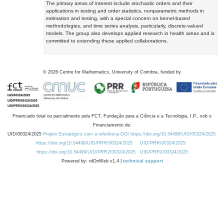
The primary areas of interest include stochastic orders and their
applications in testing and order statistics, nonparametric methods in
estimation and testing, with a special concern on kernel-based
methodologies, and time series analysis, particularly, discrete-valued
models. The group also develops applied research in health areas and is
committed to extending these applied collaborations.
©
2026
Centre for Mathematics, University of Coimbra, funded by
Financiado total ou parcialmente pela FCT, Fundação para a Ciência e a Tecnologia, I.P., sob o
Financiamento de:
UID/00324/2025
Projeto Estratégico com a referência DOI https://doi.org/10.54499/UID/00324/2025.
https://doi.org/10.54499/UID/PRR/00324/2025
UID/PRR/00324/2025
https://doi.org/10.54499/UID/PRR2/00324/2025
UID/PRR2/00324/2025
Powered by: rdOnWeb v1.4 |
technical support