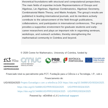
theoretical foundations with structural and computational perspectives.
The main fields of expertise include Representations of Groups and
Algebras, Lie Algebras, Algebraic Combinatorics, Algebraic Geometry,
Combinatorial Matrix Theory, and Matrix Analysis. The group's results are
published in leading international journals, and its members actively
contribute to the advancement of the field through publications,
collaborations, and participation in international conferences. The group
provides a supportive environment for graduate students and early-
career researchers and plays an important role in organising seminars,
workshops, and outreach activities, thereby strengthening the
mathematical community in Coimbra and beyond.
©
2026
Centre for Mathematics, University of Coimbra, funded by
Financiado total ou parcialmente pela FCT, Fundação para a Ciência e a Tecnologia, I.P., sob o
Financiamento de:
UID/00324/2025
Projeto Estratégico com a referência DOI https://doi.org/10.54499/UID/00324/2025.
https://doi.org/10.54499/UID/PRR/00324/2025
UID/PRR/00324/2025
https://doi.org/10.54499/UID/PRR2/00324/2025
UID/PRR2/00324/2025
Powered by: rdOnWeb v1.4 |
technical support