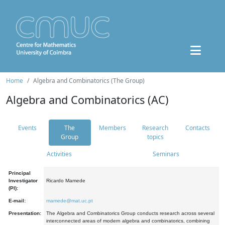
Home
Algebra and Combinatorics (The Group)
Algebra and Combinatorics (AC)
Events
The
Members
Research
Contacts
Group
topics
Activities
Seminars
Principal
Investigator
Ricardo Mamede
(PI):
E-mail:
mamede@mat.uc.pt
Presentation:
The Algebra and Combinatorics Group conducts research across several
interconnected areas of modern algebra and combinatorics, combining