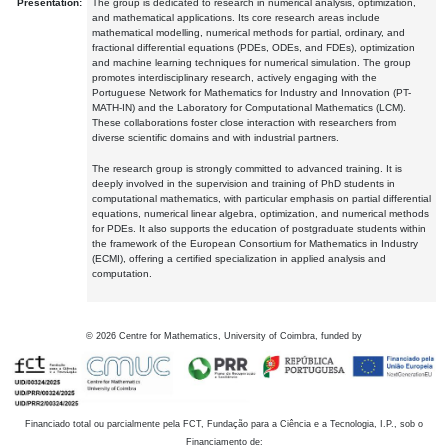
Presentation:
The group is dedicated to research in numerical analysis, optimization,
and mathematical applications. Its core research areas include
mathematical modelling, numerical methods for partial, ordinary, and
fractional differential equations (PDEs, ODEs, and FDEs), optimization
and machine learning techniques for numerical simulation. The group
promotes interdisciplinary research, actively engaging with the
Portuguese Network for Mathematics for Industry and Innovation (PT-
MATH-IN) and the Laboratory for Computational Mathematics (LCM).
These collaborations foster close interaction with researchers from
diverse scientific domains and with industrial partners.
The research group is strongly committed to advanced training. It is
deeply involved in the supervision and training of PhD students in
computational mathematics, with particular emphasis on partial differential
equations, numerical linear algebra, optimization, and numerical methods
for PDEs. It also supports the education of postgraduate students within
the framework of the European Consortium for Mathematics in Industry
(ECMI), offering a certified specialization in applied analysis and
computation.
©
2026
Centre for Mathematics, University of Coimbra, funded by
Financiado total ou parcialmente pela FCT, Fundação para a Ciência e a Tecnologia, I.P., sob o
Financiamento de: