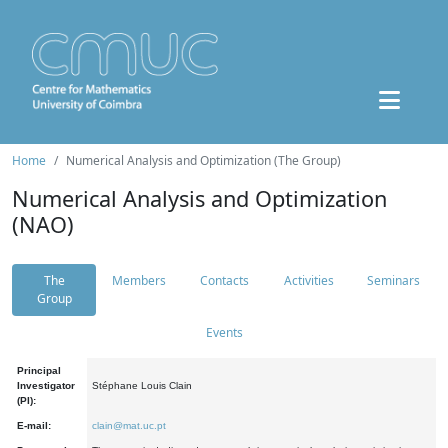
Home
Numerical Analysis and Optimization (The Group)
Numerical Analysis and Optimization
(NAO)
The
Members
Contacts
Activities
Seminars
Group
Events
Principal
Investigator
Stéphane Louis Clain
(PI):
E-mail:
clain@mat.uc.pt