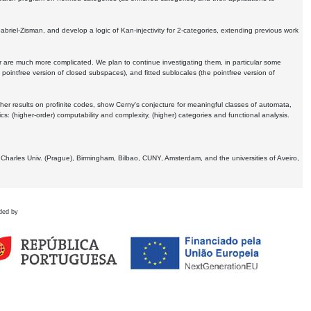
Gabriel-Zisman, and develop a logic of Kan-injectivity for 2-categories, extending previous work
er are much more complicated. We plan to continue investigating them, in particular some
 pointfree version of closed subspaces), and fitted sublocales (the pointfree version of
er results on profinite codes, show Cerny's conjecture for meaningful classes of automata,
ics:
(higher-order) computability and complexity, (higher) categories and functional analysis.
 Charles Univ. (Prague), Birmingham, Bilbao, CUNY, Amsterdam, and the universities of Aveiro,
ded by