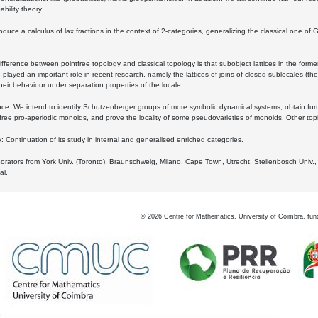
bility theory.
oduce a calculus of lax fractions in the context of 2-categories, generalizing the classical one of 
ifference between pointfree topology and classical topology is that subobject lattices in the form
played an important role in recent research, namely the lattices of joins of closed sublocales (the
eir behaviour under separation properties of the locale.
e: We intend to identify Schutzenberger groups of more symbolic dynamical systems, obtain furth
free pro-aperiodic monoids, and prove the locality of some pseudovarieties of monoids. Other top
 Continuation of its study in internal and generalised enriched categories.
borators from York Univ. (Toronto), Braunschweig, Milano, Cape Town, Utrecht, Stellenbosch Univ.,
al.
©
2026
Centre for Mathematics, University of Coimbra, fun