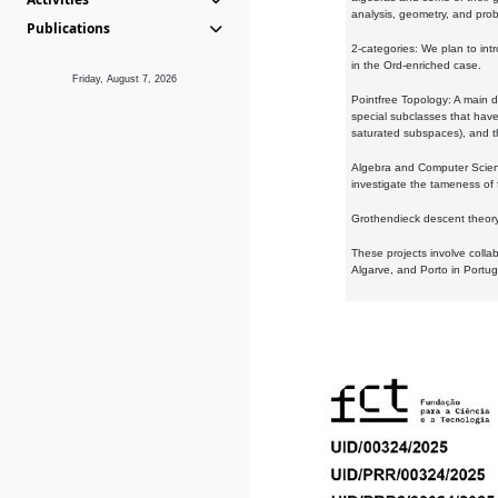
analysis, geometry, and proba
Publications
2-categories: We plan to intr
in the Ord-enriched case.
Friday, August 7, 2026
Pointfree Topology: A main d
special subclasses that have 
saturated subspaces), and th
Algebra and Computer Scienc
investigate the tameness of 
Grothendieck descent theory:
These projects involve colla
Algarve, and Porto in Portug