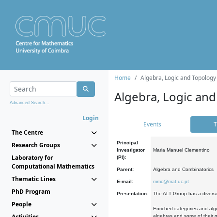
Home
Algebra, Logic and Topology
Algebra, Logic and
Advanced Search...
Login
Events
T
The Centre
Principal
Research Groups
Investigator
Maria Manuel Clementino
Laboratory for
(PI):
Computational Mathematics
Parent:
Algebra and Combinatorics
Thematic Lines
E-mail:
mmc@mat.uc.pt
PhD Program
Presentation:
The ALT Group has a diverse
People
Enriched categories and alge
Activities
algebras and some of their ge