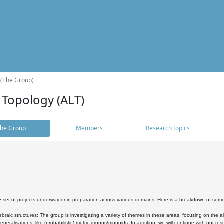
 (The Group)
 Topology (ALT)
he Group
Members
Research topics
 set of projects underway or in preparation across various domains. Here is a breakdown of som
braic structures: The group is investigating a variety of themes in these areas, focusing on the 
neralisations, like (probabilistic) metric groups/monoids. In addition, we will continue with our 