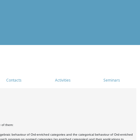
Contacts
Activities
Seminars
e of them:
algebraic behaviour of Ord-enriched categories and the categorical behaviour of Ord-enriched
research program on normed categories (as enriched categories) and their applications to