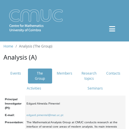
Home
Analysis (The Group)
Analysis (A)
Events
The
Members
Research
Contacts
Group
topics
Activities
Seminars
Principal
Investigator
Edgard Almeida Pimentel
(PI):
E-mail:
edgard.pimentel@mat.uc.pt
Presentation:
The Mathematical Analysis Group at CMUC conducts research at the
interface of several core areas of modern analysis. Its main interests