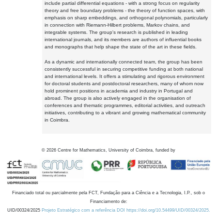
include partial differential equations - with a strong focus on regularity
theory and free boundary problems - the theory of function spaces, with
emphasis on sharp embeddings, and orthogonal polynomials, particularly
in connection with Riemann-Hilbert problems, Markov chains, and
integrable systems. The group's research is published in leading
international journals, and its members are authors of influential books
and monographs that help shape the state of the art in these fields.
As a dynamic and internationally connected team, the group has been
consistently successful in securing competitive funding at both national
and international levels. It offers a stimulating and rigorous environment
for doctoral students and postdoctoral researchers, many of whom now
hold prominent positions in academia and industry in Portugal and
abroad. The group is also actively engaged in the organisation of
conferences and thematic programmes, editorial activities, and outreach
initiatives, contributing to a vibrant and growing mathematical community
in Coimbra.
©
2026
Centre for Mathematics, University of Coimbra, funded by
Financiado total ou parcialmente pela FCT, Fundação para a Ciência e a Tecnologia, I.P., sob o
Financiamento de:
UID/00324/2025
Projeto Estratégico com a referência DOI https://doi.org/10.54499/UID/00324/2025.