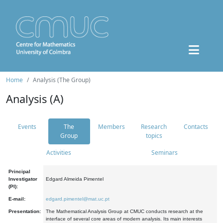
Home
Analysis (The Group)
Analysis (A)
Events
The
Members
Research
Contacts
Group
topics
Activities
Seminars
Principal
Investigator
Edgard Almeida Pimentel
(PI):
E-mail:
edgard.pimentel@mat.uc.pt
Presentation:
The Mathematical Analysis Group at CMUC conducts research at the
interface of several core areas of modern analysis. Its main interests