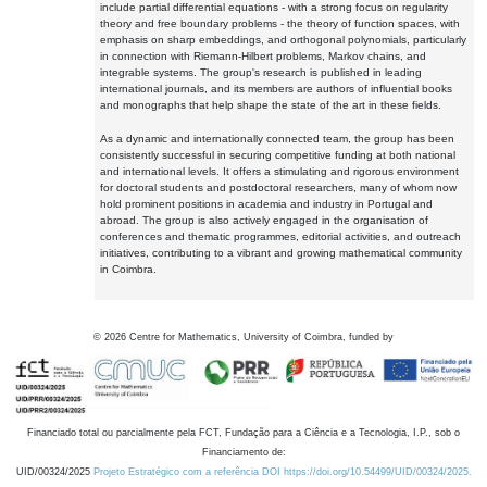
include partial differential equations - with a strong focus on regularity
theory and free boundary problems - the theory of function spaces, with
emphasis on sharp embeddings, and orthogonal polynomials, particularly
in connection with Riemann-Hilbert problems, Markov chains, and
integrable systems. The group's research is published in leading
international journals, and its members are authors of influential books
and monographs that help shape the state of the art in these fields.
As a dynamic and internationally connected team, the group has been
consistently successful in securing competitive funding at both national
and international levels. It offers a stimulating and rigorous environment
for doctoral students and postdoctoral researchers, many of whom now
hold prominent positions in academia and industry in Portugal and
abroad. The group is also actively engaged in the organisation of
conferences and thematic programmes, editorial activities, and outreach
initiatives, contributing to a vibrant and growing mathematical community
in Coimbra.
©
2026
Centre for Mathematics, University of Coimbra, funded by
Financiado total ou parcialmente pela FCT, Fundação para a Ciência e a Tecnologia, I.P., sob o
Financiamento de:
UID/00324/2025
Projeto Estratégico com a referência DOI https://doi.org/10.54499/UID/00324/2025.