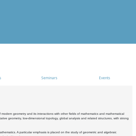
s
Seminars
Events
 modern geometry and its interactions with other fields of mathematics and mathematical
ive geometry, low-dimensional topology, global analysis and related structures, with strong
athematics. A particular emphasis is placed on the study of geometric and algebraic