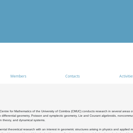
Members
Contacts
Activitie
entre for Mathematics of the University of Coimbra (CMUC) conducts research in several areas of
 differential geometry, Poisson and symplectic geometry, Lie and Courant algebroids, noncommutat
on theory, and dynamical systems.
al theoretical research with an interest in geometric structures arising in physics and applied m