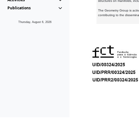
structures on manifolds, inc
Publications
The Geometry Group is active
contributing to the dissemin
Thursday, August 6, 2026