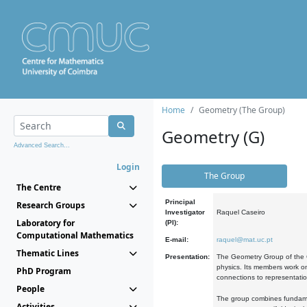
Home
Geometry (The Group)
Geometry (G)
Advanced Search...
Login
The Group
The Centre
Principal
Research Groups
Investigator
Raquel Caseiro
Laboratory for
(PI):
Computational Mathematics
E-mail:
raquel@mat.uc.pt
Thematic Lines
Presentation:
The Geometry Group of the C
physics. Its members work on
PhD Program
connections to representati
People
The group combines fundament
Activities