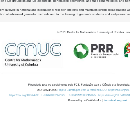
luding Lie groupoids and Lie algebroids, generalised geometries, and their cohomological and homo
ly involved in national and international research projects and maintains strong collaborations w
ation of advanced geometric methods and to the training of graduate students and early-career res
©
2026
Centre for Mathematics, University of Coimbra, fun
Financiado total ou parcialmente pela FCT, Fundação para a Ciência e a Tecnologia,
UID/00324/2025
Projeto Estratégico com a referência DOI https://doi.org/1
https://doi.org/10.54499/UID/PRR/00324/2025
UID/PRR/00324/2025
https://doi.org/10.54499
Powered by: rdOnWeb v1.4 |
technical support