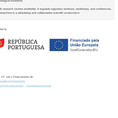
logical invariants.
ith research centres worldwide. It regularly organises seminars, workshops, and conferences,
earchers in a stimulating and collaborative scientific environment.
ded by
 I.P., sob o Financiamento de:
0.54499/UID/00324/2025.
/UID/PRR2/00324/2025
UID/PRR2/00324/2025