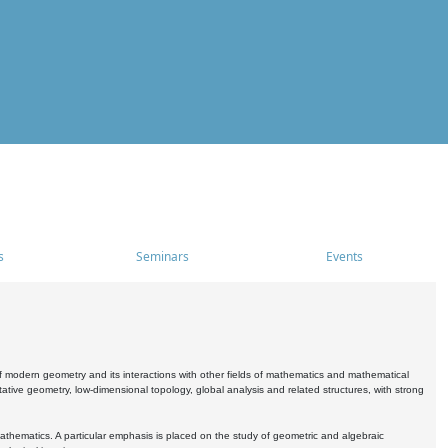
s
Seminars
Events
 modern geometry and its interactions with other fields of mathematics and mathematical
ive geometry, low-dimensional topology, global analysis and related structures, with strong
athematics. A particular emphasis is placed on the study of geometric and algebraic