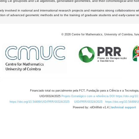
luding Lie groupoids and Lie algebroids, generalised geometries, and their cohomological and homo
ly involved in national and international research projects and maintains strong collaborations w
ation of advanced geometric methods and to the training of graduate students and early-career res
©
2026
Centre for Mathematics, University of Coimbra, fun
Financiado total ou parcialmente pela FCT, Fundação para a Ciência e a Tecnologia,
UID/00324/2025
Projeto Estratégico com a referência DOI https://doi.org/1
https://doi.org/10.54499/UID/PRR/00324/2025
UID/PRR/00324/2025
https://doi.org/10.54499
Powered by: rdOnWeb v1.4 |
technical support