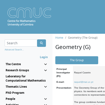
Home
Geometry (The Group)
Geometry (G)
Advanced Search...
Login
The Group
The Centre
Principal
Research Groups
Investigator
Raquel Caseiro
Laboratory for
(PI):
Computational Mathematics
E-mail:
raquel@mat.uc.pt
Thematic Lines
Presentation:
The Geometry Group of the C
physics. Its members work on
PhD Program
connections to representati
People
The group combines fundament
Activities