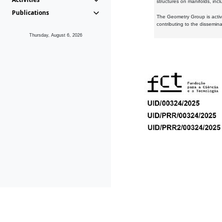
structures on manifolds, inc
Publications
The Geometry Group is active
contributing to the dissemin
Thursday, August 6, 2026