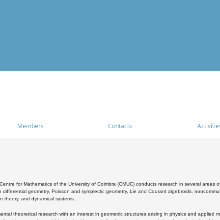
Members
Contacts
Activitie
entre for Mathematics of the University of Coimbra (CMUC) conducts research in several areas of
 differential geometry, Poisson and symplectic geometry, Lie and Courant algebroids, noncommutat
on theory, and dynamical systems.
al theoretical research with an interest in geometric structures arising in physics and applied m