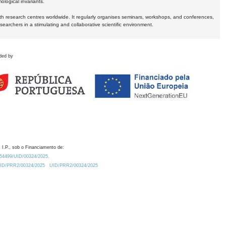
logical invariants.
ith research centres worldwide. It regularly organises seminars, workshops, and conferences,
earchers in a stimulating and collaborative scientific environment.
ded by
 I.P., sob o Financiamento de:
0.54499/UID/00324/2025.
/UID/PRR2/00324/2025
UID/PRR2/00324/2025