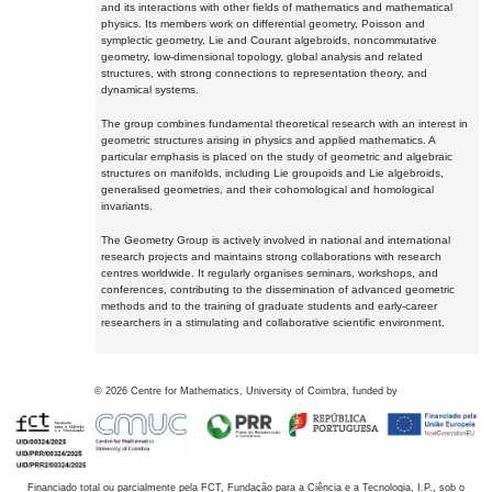
and its interactions with other fields of mathematics and mathematical
physics. Its members work on differential geometry, Poisson and
symplectic geometry, Lie and Courant algebroids, noncommutative
geometry, low-dimensional topology, global analysis and related
structures, with strong connections to representation theory, and
dynamical systems.
The group combines fundamental theoretical research with an interest in
geometric structures arising in physics and applied mathematics. A
particular emphasis is placed on the study of geometric and algebraic
structures on manifolds, including Lie groupoids and Lie algebroids,
generalised geometries, and their cohomological and homological
invariants.
The Geometry Group is actively involved in national and international
research projects and maintains strong collaborations with research
centres worldwide. It regularly organises seminars, workshops, and
conferences, contributing to the dissemination of advanced geometric
methods and to the training of graduate students and early-career
researchers in a stimulating and collaborative scientific environment.
©
2026
Centre for Mathematics, University of Coimbra, funded by
Financiado total ou parcialmente pela FCT, Fundação para a Ciência e a Tecnologia, I.P., sob o