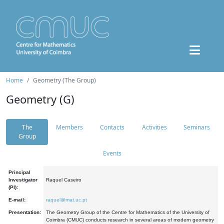
Home
Geometry (The Group)
Geometry (G)
The
Members
Contacts
Activities
Seminars
Group
Events
Principal
Investigator
Raquel Caseiro
(PI):
E-mail:
raquel@mat.uc.pt
Presentation:
The Geometry Group of the Centre for Mathematics of the University of
Coimbra (CMUC) conducts research in several areas of modern geometry