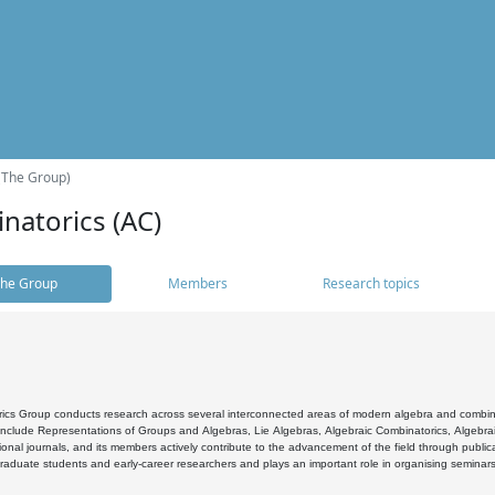
(The Group)
natorics (AC)
he Group
Members
Research topics
cs Group conducts research across several interconnected areas of modern algebra and combinato
 include Representations of Groups and Algebras, Lie Algebras, Algebraic Combinatorics, Algebrai
ional journals, and its members actively contribute to the advancement of the field through public
raduate students and early-career researchers and plays an important role in organising seminar