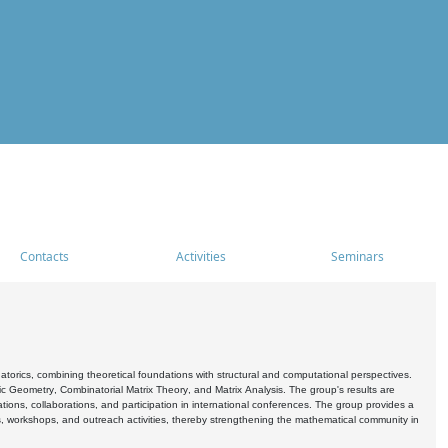
Contacts
Activities
Seminars
rics, combining theoretical foundations with structural and computational perspectives.
c Geometry, Combinatorial Matrix Theory, and Matrix Analysis. The group's results are
ations, collaborations, and participation in international conferences. The group provides a
s, workshops, and outreach activities, thereby strengthening the mathematical community in