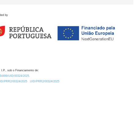
ded by
 I.P., sob o Financiamento de:
0.54499/UID/00324/2025.
/UID/PRR2/00324/2025
UID/PRR2/00324/2025