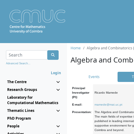
Home
Algebra and Combinatorics 
Algebra and Combi
Advanced Search...
Login
Events
T
The Centre
Principal
Research Groups
Investigator
Ricardo Mamede
Laboratory for
(PI):
Computational Mathematics
E-mail:
mamede@mat.uc.pt
Thematic Lines
Presentation:
The Algebra and Combinatori
The main fields of expertise
PhD Program
published in leading internat
People
supportive environment for g
Coimbra and beyond.
Activities