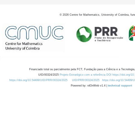
©
2026
Centre for Mathematics, University of Coimbra, fun
Financiado total ou parcialmente pela FCT, Fundação para a Ciência e a Tecnologia,
UID/00324/2025
Projeto Estratégico com a referência DOI https://doi.org/1
https://doi.org/10.54499/UID/PRR/00324/2025
UID/PRR/00324/2025
https://doi.org/10.54499
Powered by: rdOnWeb v1.4 |
technical support