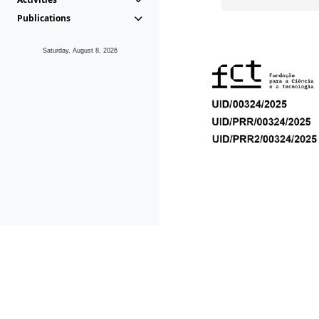
Publications
Saturday, August 8, 2026