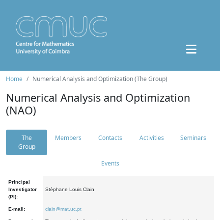
Home
Numerical Analysis and Optimization (The Group)
Numerical Analysis and Optimization
(NAO)
The
Members
Contacts
Activities
Seminars
Group
Events
Principal
Investigator
Stéphane Louis Clain
(PI):
E-mail:
clain@mat.uc.pt