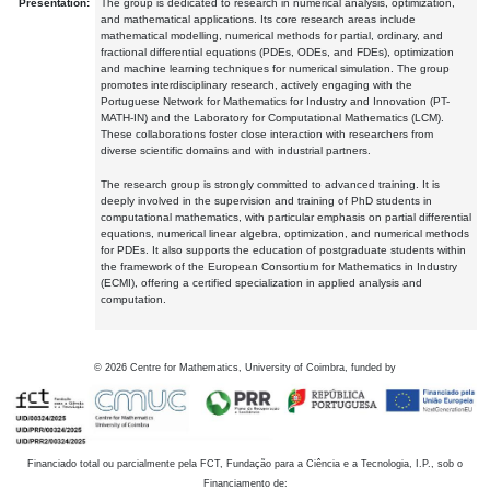
Presentation:
The group is dedicated to research in numerical analysis, optimization,
and mathematical applications. Its core research areas include
mathematical modelling, numerical methods for partial, ordinary, and
fractional differential equations (PDEs, ODEs, and FDEs), optimization
and machine learning techniques for numerical simulation. The group
promotes interdisciplinary research, actively engaging with the
Portuguese Network for Mathematics for Industry and Innovation (PT-
MATH-IN) and the Laboratory for Computational Mathematics (LCM).
These collaborations foster close interaction with researchers from
diverse scientific domains and with industrial partners.
The research group is strongly committed to advanced training. It is
deeply involved in the supervision and training of PhD students in
computational mathematics, with particular emphasis on partial differential
equations, numerical linear algebra, optimization, and numerical methods
for PDEs. It also supports the education of postgraduate students within
the framework of the European Consortium for Mathematics in Industry
(ECMI), offering a certified specialization in applied analysis and
computation.
©
2026
Centre for Mathematics, University of Coimbra, funded by
Financiado total ou parcialmente pela FCT, Fundação para a Ciência e a Tecnologia, I.P., sob o
Financiamento de: