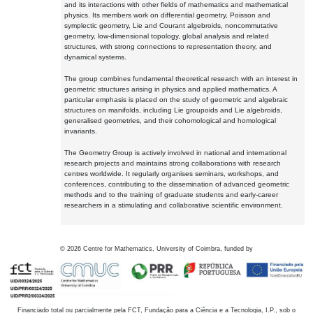
and its interactions with other fields of mathematics and mathematical
physics. Its members work on differential geometry, Poisson and
symplectic geometry, Lie and Courant algebroids, noncommutative
geometry, low-dimensional topology, global analysis and related
structures, with strong connections to representation theory, and
dynamical systems.
The group combines fundamental theoretical research with an interest in
geometric structures arising in physics and applied mathematics. A
particular emphasis is placed on the study of geometric and algebraic
structures on manifolds, including Lie groupoids and Lie algebroids,
generalised geometries, and their cohomological and homological
invariants.
The Geometry Group is actively involved in national and international
research projects and maintains strong collaborations with research
centres worldwide. It regularly organises seminars, workshops, and
conferences, contributing to the dissemination of advanced geometric
methods and to the training of graduate students and early-career
researchers in a stimulating and collaborative scientific environment.
©
2026
Centre for Mathematics, University of Coimbra, funded by
Financiado total ou parcialmente pela FCT, Fundação para a Ciência e a Tecnologia, I.P., sob o