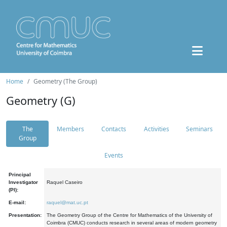
Home
Geometry (The Group)
Geometry (G)
The
Members
Contacts
Activities
Seminars
Group
Events
Principal
Investigator
Raquel Caseiro
(PI):
E-mail:
raquel@mat.uc.pt
Presentation:
The Geometry Group of the Centre for Mathematics of the University of
Coimbra (CMUC) conducts research in several areas of modern geometry