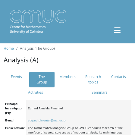
Home
Analysis (The Group)
Analysis (A)
Events
The
Members
Research
Contacts
Group
topics
Activities
Seminars
Principal
Investigator
Edgard Almeida Pimentel
(PI):
E-mail:
edgard.pimentel@mat.uc.pt
Presentation:
The Mathematical Analysis Group at CMUC conducts research at the
interface of several core areas of modern analysis. Its main interests