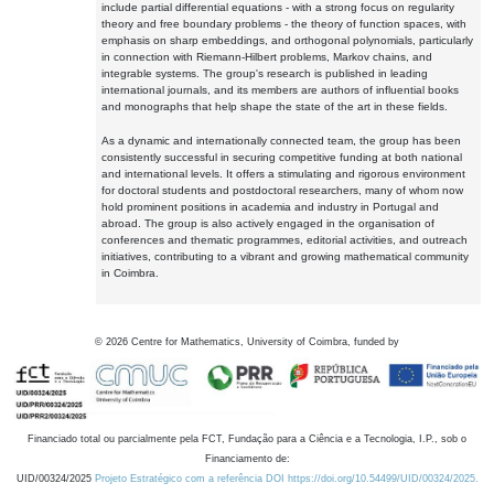
include partial differential equations - with a strong focus on regularity
theory and free boundary problems - the theory of function spaces, with
emphasis on sharp embeddings, and orthogonal polynomials, particularly
in connection with Riemann-Hilbert problems, Markov chains, and
integrable systems. The group's research is published in leading
international journals, and its members are authors of influential books
and monographs that help shape the state of the art in these fields.
As a dynamic and internationally connected team, the group has been
consistently successful in securing competitive funding at both national
and international levels. It offers a stimulating and rigorous environment
for doctoral students and postdoctoral researchers, many of whom now
hold prominent positions in academia and industry in Portugal and
abroad. The group is also actively engaged in the organisation of
conferences and thematic programmes, editorial activities, and outreach
initiatives, contributing to a vibrant and growing mathematical community
in Coimbra.
©
2026
Centre for Mathematics, University of Coimbra, funded by
Financiado total ou parcialmente pela FCT, Fundação para a Ciência e a Tecnologia, I.P., sob o
Financiamento de:
UID/00324/2025
Projeto Estratégico com a referência DOI https://doi.org/10.54499/UID/00324/2025.