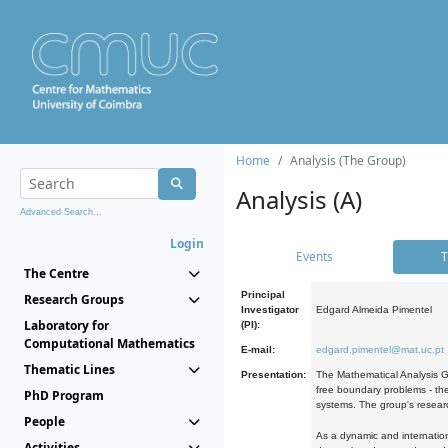
Home
Analysis (The Group)
Analysis (A)
Advanced Search...
Login
Events
T
The Centre
Principal
Research Groups
Investigator
Edgard Almeida Pimentel
Laboratory for
(PI):
Computational Mathematics
E-mail:
edgard.pimentel@mat.uc.pt
Thematic Lines
Presentation:
The Mathematical Analysis Gr
free boundary problems - the
PhD Program
systems. The group's researc
People
As a dynamic and internation
Activities