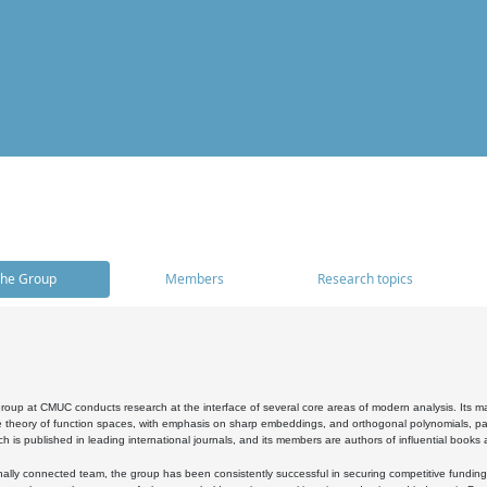
he Group
Members
Research topics
oup at CMUC conducts research at the interface of several core areas of modern analysis. Its main i
 theory of function spaces, with emphasis on sharp embeddings, and orthogonal polynomials, part
h is published in leading international journals, and its members are authors of influential books
ally connected team, the group has been consistently successful in securing competitive funding at