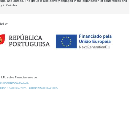
tugal and abroad. The group is also actively engaged in the organisation of conferences and
ty in Coimbra.
ded by
 I.P., sob o Financiamento de:
0.54499/UID/00324/2025.
/UID/PRR2/00324/2025
UID/PRR2/00324/2025