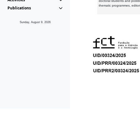
doctoral students and postd
thematic programmes, editori
Publications
Sunday, August 9, 2026