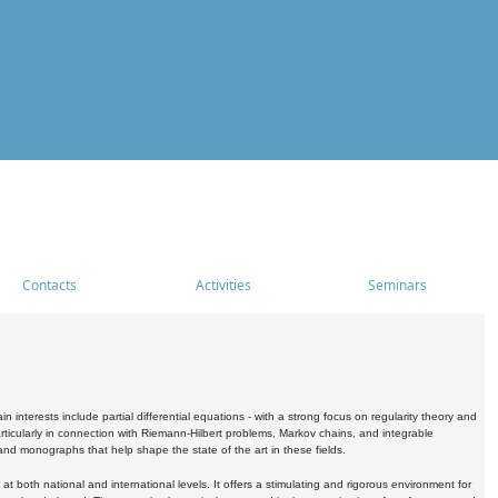
Contacts
Activities
Seminars
nterests include partial differential equations - with a strong focus on regularity theory and
icularly in connection with Riemann-Hilbert problems, Markov chains, and integrable
 and monographs that help shape the state of the art in these fields.
 both national and international levels. It offers a stimulating and rigorous environment for