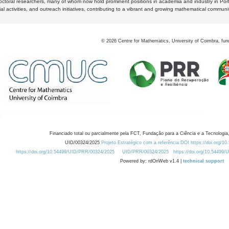
octoral researchers, many of whom now hold prominent positions in academia and industry in Por
al activities, and outreach initiatives, contributing to a vibrant and growing mathematical communi
©
2026
Centre for Mathematics, University of Coimbra, fun
Financiado total ou parcialmente pela FCT, Fundação para a Ciência e a Tecnologia,
UID/00324/2025
Projeto Estratégico com a referência DOI https://doi.org/1
https://doi.org/10.54499/UID/PRR/00324/2025
UID/PRR/00324/2025
https://doi.org/10.54499
Powered by: rdOnWeb v1.4 |
technical support