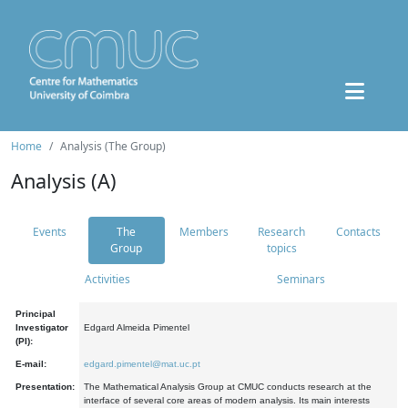
Home
Analysis (The Group)
Analysis (A)
Events
The
Members
Research
Contacts
Group
topics
Activities
Seminars
Principal
Investigator
Edgard Almeida Pimentel
(PI):
E-mail:
edgard.pimentel@mat.uc.pt
Presentation:
The Mathematical Analysis Group at CMUC conducts research at the
interface of several core areas of modern analysis. Its main interests