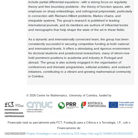
include partial differential equations - with a strong focus on regularity
theory and free boundary problems - the theory of function spaces, with
emphasis on sharp embeddings, and orthogonal polynomials, particularly
in connection with Riemann-Hilbert problems, Markov chains, and
integrable systems. The group's research is published in leading
international journals, and its members are authors of influential books
and monographs that help shape the state of the art in these fields.
As a dynamic and internationally connected team, the group has been
consistently successful in securing competitive funding at both national
and international levels. It offers a stimulating and rigorous environment
for doctoral students and postdoctoral researchers, many of whom now
hold prominent positions in academia and industry in Portugal and
abroad. The group is also actively engaged in the organisation of
conferences and thematic programmes, editorial activities, and outreach
initiatives, contributing to a vibrant and growing mathematical community
in Coimbra.
©
2026
Centre for Mathematics, University of Coimbra, funded by
Financiado total ou parcialmente pela FCT, Fundação para a Ciência e a Tecnologia, I.P., sob o
Financiamento de:
UID/00324/2025
Projeto Estratégico com a referência DOI https://doi.org/10.54499/UID/00324/2025.