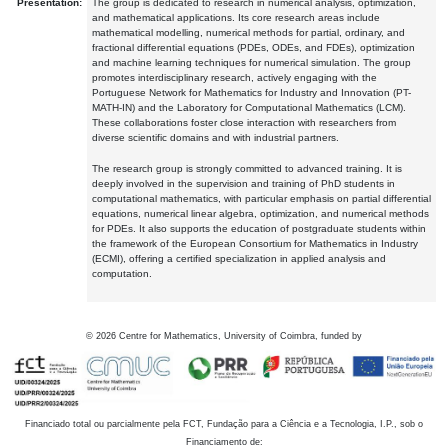
Presentation:
The group is dedicated to research in numerical analysis, optimization,
and mathematical applications. Its core research areas include
mathematical modelling, numerical methods for partial, ordinary, and
fractional differential equations (PDEs, ODEs, and FDEs), optimization
and machine learning techniques for numerical simulation. The group
promotes interdisciplinary research, actively engaging with the
Portuguese Network for Mathematics for Industry and Innovation (PT-
MATH-IN) and the Laboratory for Computational Mathematics (LCM).
These collaborations foster close interaction with researchers from
diverse scientific domains and with industrial partners.
The research group is strongly committed to advanced training. It is
deeply involved in the supervision and training of PhD students in
computational mathematics, with particular emphasis on partial differential
equations, numerical linear algebra, optimization, and numerical methods
for PDEs. It also supports the education of postgraduate students within
the framework of the European Consortium for Mathematics in Industry
(ECMI), offering a certified specialization in applied analysis and
computation.
©
2026
Centre for Mathematics, University of Coimbra, funded by
Financiado total ou parcialmente pela FCT, Fundação para a Ciência e a Tecnologia, I.P., sob o
Financiamento de: