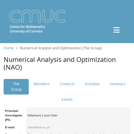
Home
Numerical Analysis and Optimization (The Group)
Numerical Analysis and Optimization
(NAO)
The
Members
Contacts
Activities
Seminars
Group
Events
Principal
Investigator
Stéphane Louis Clain
(PI):
E-mail:
clain@mat.uc.pt