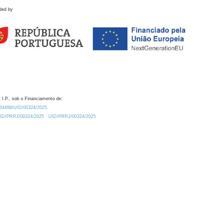
ded by
 I.P., sob o Financiamento de:
0.54499/UID/00324/2025.
/UID/PRR2/00324/2025
UID/PRR2/00324/2025