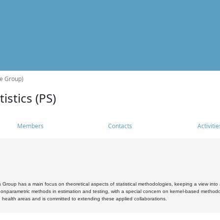
he Group)
istics (PS)
Members
Contacts
Activitie
s Group has a main focus on theoretical aspects of statistical methodologies, keeping a view into a
, nonparametric methods in estimation and testing, with a special concern on kernel-based methodol
 health areas and is committed to extending these applied collaborations.