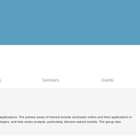
s
Seminars
Events
pplications. The primary areas of interest include stochastic orders and their applications in
ogies, and time series analysis, particularly, discrete-valued models. The group also