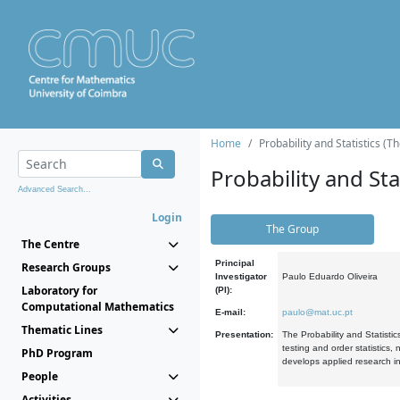
Home
Probability and Statistics (T
Probability and Stat
Advanced Search...
Login
The Group
The Centre
Principal
Research Groups
Investigator
Paulo Eduardo Oliveira
Laboratory for
(PI):
Computational Mathematics
E-mail:
paulo@mat.uc.pt
Thematic Lines
Presentation:
The Probability and Statistic
testing and order statistics
PhD Program
develops applied research in
People
Activities