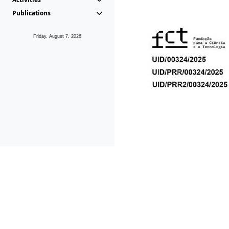
Publications
Friday, August 7, 2026