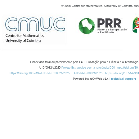
©
2026
Centre for Mathematics, University of Coimbra, fun
Financiado total ou parcialmente pela FCT, Fundação para a Ciência e a Tecnologia,
UID/00324/2025
Projeto Estratégico com a referência DOI https://doi.org/1
https://doi.org/10.54499/UID/PRR/00324/2025
UID/PRR/00324/2025
https://doi.org/10.54499
Powered by: rdOnWeb v1.4 |
technical support