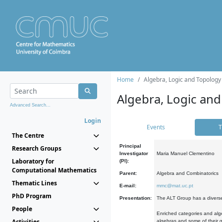
Home
Algebra, Logic and Topology
Algebra, Logic and
Advanced Search...
Login
Events
T
The Centre
Principal
Research Groups
Investigator
Maria Manuel Clementino
Laboratory for
(PI):
Computational Mathematics
Parent:
Algebra and Combinatorics
Thematic Lines
E-mail:
mmc@mat.uc.pt
PhD Program
Presentation:
The ALT Group has a diverse
People
Enriched categories and alge
Activities
algebras and some of their ge