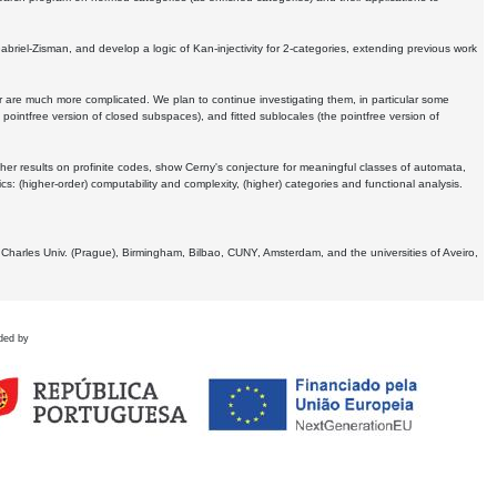
Gabriel-Zisman, and develop a logic of Kan-injectivity for 2-categories, extending previous work
er are much more complicated. We plan to continue investigating them, in particular some
 pointfree version of closed subspaces), and fitted sublocales (the pointfree version of
er results on profinite codes, show Cerny's conjecture for meaningful classes of automata,
ics:
(higher-order) computability and complexity, (higher) categories and functional analysis.
 Charles Univ. (Prague), Birmingham, Bilbao, CUNY, Amsterdam, and the universities of Aveiro,
ded by