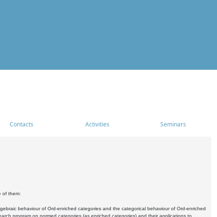
Contacts
Activities
Seminars
e of them:
algebraic behaviour of Ord-enriched categories and the categorical behaviour of Ord-enriched
research program on normed categories (as enriched categories) and their applications to