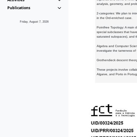
analysis, geometry, and proba
Publications
2-categories: We plan to intr
in the Ord-enriched case.
Friday, August 7, 2026
Pointfree Topology: A main d
special subclasses that have 
saturated subspaces), and th
Algebra and Computer Scienc
investigate the tameness of 
Grothendieck descent theory:
These projects involve colla
Algarve, and Porto in Portug