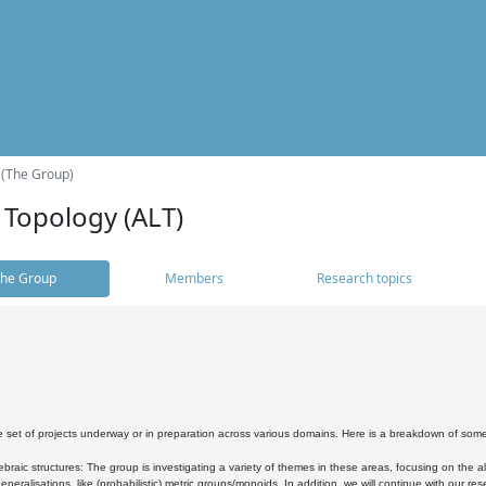
 (The Group)
 Topology (ALT)
he Group
Members
Research topics
 set of projects underway or in preparation across various domains. Here is a breakdown of som
braic structures: The group is investigating a variety of themes in these areas, focusing on the 
neralisations, like (probabilistic) metric groups/monoids. In addition, we will continue with our 