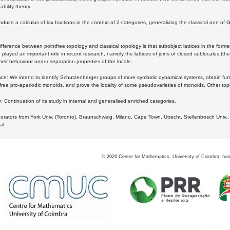
bility theory.
oduce a calculus of lax fractions in the context of 2-categories, generalizing the classical one of 
ifference between pointfree topology and classical topology is that subobject lattices in the form
played an important role in recent research, namely the lattices of joins of closed sublocales (the
eir behaviour under separation properties of the locale.
e: We intend to identify Schutzenberger groups of more symbolic dynamical systems, obtain furth
free pro-aperiodic monoids, and prove the locality of some pseudovarieties of monoids. Other top
 Continuation of its study in internal and generalised enriched categories.
borators from York Univ. (Toronto), Braunschweig, Milano, Cape Town, Utrecht, Stellenbosch Univ.,
al.
©
2026
Centre for Mathematics, University of Coimbra, fun