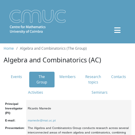
Home
Algebra and Combinatorics (The Group)
Algebra and Combinatorics (AC)
Events
The
Members
Research
Contacts
Group
topics
Activities
Seminars
Principal
Investigator
Ricardo Mamede
(PI):
E-mail:
mamede@mat.uc.pt
Presentation:
The Algebra and Combinatorics Group conducts research across several
interconnected areas of modern algebra and combinatorics, combining