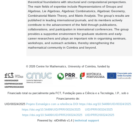
theoretical foundations with structural and computational perspectives.
The main fields of expertise include Representations of Groups and
Algebras, Lie Algebras, Algebraic Combinatorics, Algebraic Geometry,
Combinatorial Matrix Theory, and Matrix Analysis. The group's results are
published in leading international journals, and its members actively
contribute to the advancement of the field through publications,
collaborations, and participation in international conferences. The group
provides a supportive environment for graduate students and early-
career researchers and plays an important role in organising seminars,
workshops, and outreach activities, thereby strengthening the
mathematical community in Coimbra and beyond.
©
2026
Centre for Mathematics, University of Coimbra, funded by
Financiado total ou parcialmente pela FCT, Fundação para a Ciência e a Tecnologia, I.P., sob o
Financiamento de:
UID/00324/2025
Projeto Estratégico com a referência DOI https://doi.org/10.54499/UID/00324/2025.
https://doi.org/10.54499/UID/PRR/00324/2025
UID/PRR/00324/2025
https://doi.org/10.54499/UID/PRR2/00324/2025
UID/PRR2/00324/2025
Powered by: rdOnWeb v1.4 |
technical support