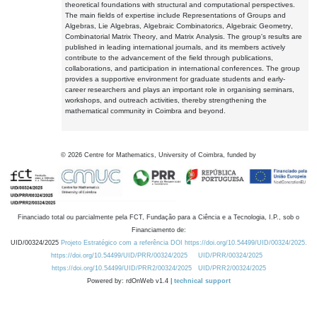
theoretical foundations with structural and computational perspectives.
The main fields of expertise include Representations of Groups and
Algebras, Lie Algebras, Algebraic Combinatorics, Algebraic Geometry,
Combinatorial Matrix Theory, and Matrix Analysis. The group's results are
published in leading international journals, and its members actively
contribute to the advancement of the field through publications,
collaborations, and participation in international conferences. The group
provides a supportive environment for graduate students and early-
career researchers and plays an important role in organising seminars,
workshops, and outreach activities, thereby strengthening the
mathematical community in Coimbra and beyond.
©
2026
Centre for Mathematics, University of Coimbra, funded by
Financiado total ou parcialmente pela FCT, Fundação para a Ciência e a Tecnologia, I.P., sob o
Financiamento de:
UID/00324/2025
Projeto Estratégico com a referência DOI https://doi.org/10.54499/UID/00324/2025.
https://doi.org/10.54499/UID/PRR/00324/2025
UID/PRR/00324/2025
https://doi.org/10.54499/UID/PRR2/00324/2025
UID/PRR2/00324/2025
Powered by: rdOnWeb v1.4 |
technical support