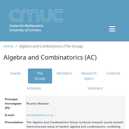
Home
Algebra and Combinatorics (The Group)
Algebra and Combinatorics (AC)
Events
The
Members
Research
Contacts
Group
topics
Activities
Seminars
Principal
Investigator
Ricardo Mamede
(PI):
E-mail:
mamede@mat.uc.pt
Presentation:
The Algebra and Combinatorics Group conducts research across several
interconnected areas of modern algebra and combinatorics, combining