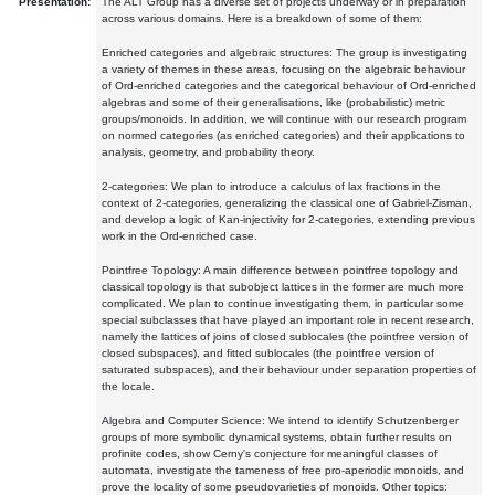
Presentation:
The ALT Group has a diverse set of projects underway or in preparation
across various domains. Here is a breakdown of some of them:
Enriched categories and algebraic structures: The group is investigating
a variety of themes in these areas, focusing on the algebraic behaviour
of Ord-enriched categories and the categorical behaviour of Ord-enriched
algebras and some of their generalisations, like (probabilistic) metric
groups/monoids. In addition, we will continue with our research program
on normed categories (as enriched categories) and their applications to
analysis, geometry, and probability theory.
2-categories: We plan to introduce a calculus of lax fractions in the
context of 2-categories, generalizing the classical one of Gabriel-Zisman,
and develop a logic of Kan-injectivity for 2-categories, extending previous
work in the Ord-enriched case.
Pointfree Topology: A main difference between pointfree topology and
classical topology is that subobject lattices in the former are much more
complicated. We plan to continue investigating them, in particular some
special subclasses that have played an important role in recent research,
namely the lattices of joins of closed sublocales (the pointfree version of
closed subspaces), and fitted sublocales (the pointfree version of
saturated subspaces), and their behaviour under separation properties of
the locale.
Algebra and Computer Science: We intend to identify Schutzenberger
groups of more symbolic dynamical systems, obtain further results on
profinite codes, show Cerny's conjecture for meaningful classes of
automata, investigate the tameness of free pro-aperiodic monoids, and
prove the locality of some pseudovarieties of monoids. Other topics: