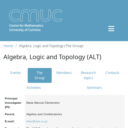
Home
Algebra, Logic and Topology (The Group)
Algebra, Logic and Topology (ALT)
Events
The
Members
Research
Contacts
Group
topics
Activities
Seminars
Principal
Investigator
Maria Manuel Clementino
(PI):
Parent:
Algebra and Combinatorics
E-mail:
mmc@mat.uc.pt