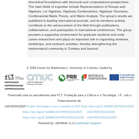
theoretical foundations with structural and computational perspectives.
The main fields of expertise include Representations of Groups and
Algebras, Lie Algebras, Algebraic Combinatorics, Algebraic Geometry,
Combinatorial Matrix Theory, and Matrix Analysis. The group's results are
published in leading international journals, and its members actively
contribute to the advancement of the field through publications,
collaborations, and participation in international conferences. The group
provides a supportive environment for graduate students and early-
career researchers and plays an important role in organising seminars,
workshops, and outreach activities, thereby strengthening the
mathematical community in Coimbra and beyond.
©
2026
Centre for Mathematics, University of Coimbra, funded by
Financiado total ou parcialmente pela FCT, Fundação para a Ciência e a Tecnologia, I.P., sob o
Financiamento de:
UID/00324/2025
Projeto Estratégico com a referência DOI https://doi.org/10.54499/UID/00324/2025.
https://doi.org/10.54499/UID/PRR/00324/2025
UID/PRR/00324/2025
https://doi.org/10.54499/UID/PRR2/00324/2025
UID/PRR2/00324/2025
Powered by: rdOnWeb v1.4 |
technical support