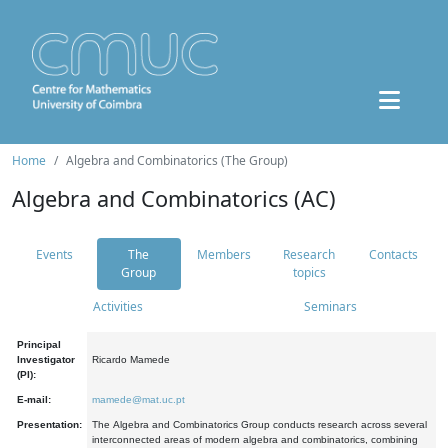
Home
Algebra and Combinatorics (The Group)
Algebra and Combinatorics (AC)
Events
The
Members
Research
Contacts
Group
topics
Activities
Seminars
Principal
Investigator
Ricardo Mamede
(PI):
E-mail:
mamede@mat.uc.pt
Presentation:
The Algebra and Combinatorics Group conducts research across several
interconnected areas of modern algebra and combinatorics, combining