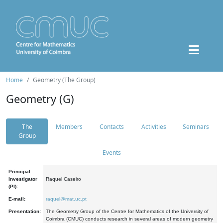
Home
Geometry (The Group)
Geometry (G)
The
Members
Contacts
Activities
Seminars
Group
Events
Principal
Investigator
Raquel Caseiro
(PI):
E-mail:
raquel@mat.uc.pt
Presentation:
The Geometry Group of the Centre for Mathematics of the University of
Coimbra (CMUC) conducts research in several areas of modern geometry