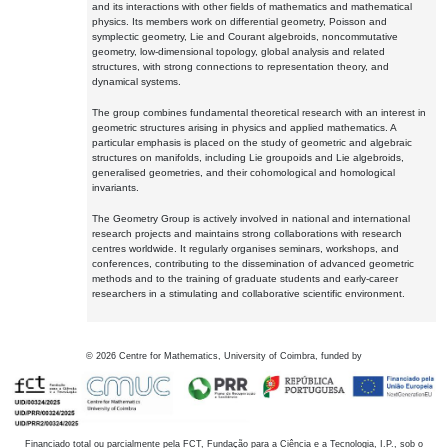
and its interactions with other fields of mathematics and mathematical
physics. Its members work on differential geometry, Poisson and
symplectic geometry, Lie and Courant algebroids, noncommutative
geometry, low-dimensional topology, global analysis and related
structures, with strong connections to representation theory, and
dynamical systems.
The group combines fundamental theoretical research with an interest in
geometric structures arising in physics and applied mathematics. A
particular emphasis is placed on the study of geometric and algebraic
structures on manifolds, including Lie groupoids and Lie algebroids,
generalised geometries, and their cohomological and homological
invariants.
The Geometry Group is actively involved in national and international
research projects and maintains strong collaborations with research
centres worldwide. It regularly organises seminars, workshops, and
conferences, contributing to the dissemination of advanced geometric
methods and to the training of graduate students and early-career
researchers in a stimulating and collaborative scientific environment.
©
2026
Centre for Mathematics, University of Coimbra, funded by
Financiado total ou parcialmente pela FCT, Fundação para a Ciência e a Tecnologia, I.P., sob o