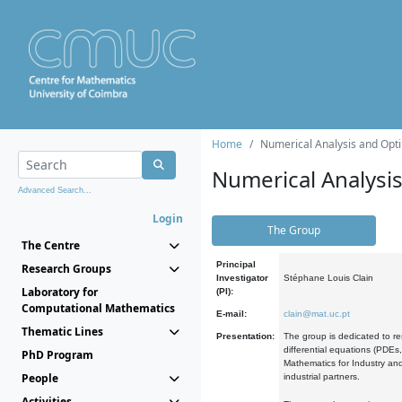
Home
Numerical Analysis and Opti
Numerical Analysi
Advanced Search...
Login
The Group
The Centre
Principal
Research Groups
Investigator
Stéphane Louis Clain
Laboratory for
(PI):
Computational Mathematics
E-mail:
clain@mat.uc.pt
Thematic Lines
Presentation:
The group is dedicated to re
differential equations (PDEs
PhD Program
Mathematics for Industry and
People
industrial partners.
Activities