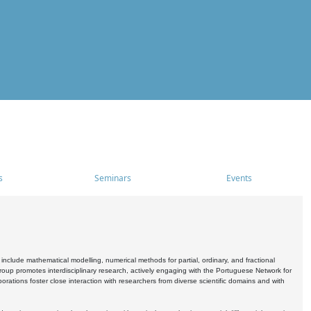
s
Seminars
Events
include mathematical modelling, numerical methods for partial, ordinary, and fractional
oup promotes interdisciplinary research, actively engaging with the Portuguese Network for
tions foster close interaction with researchers from diverse scientific domains and with