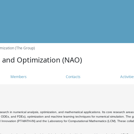
mization (The Group)
s and Optimization (NAO)
Members
Contacts
Activitie
search in numerical analysis, optimization, and mathematical applications. Its core research areas 
, ODEs, and FDEs), optimization and machine learning techniques for numerical simulation. The gr
 Innovation (PT-MATH-IN) and the Laboratory for Computational Mathematics (LCM). These collabora