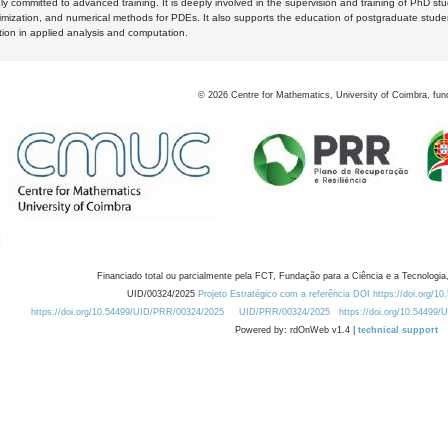
y committed to advanced training. It is deeply involved in the supervision and training of PhD stu
timization, and numerical methods for PDEs. It also supports the education of postgraduate stud
zation in applied analysis and computation.
©
2026
Centre for Mathematics, University of Coimbra, fun
Financiado total ou parcialmente pela FCT, Fundação para a Ciência e a Tecnologia,
UID/00324/2025
Projeto Estratégico com a referência DOI https://doi.org/1
https://doi.org/10.54499/UID/PRR/00324/2025
UID/PRR/00324/2025
https://doi.org/10.54499
Powered by: rdOnWeb v1.4 |
technical support