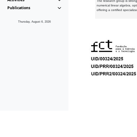
The research group is strongl
numerical linear algebra, op
Publications
offering a certified speciali
Thursday, August 6, 2026