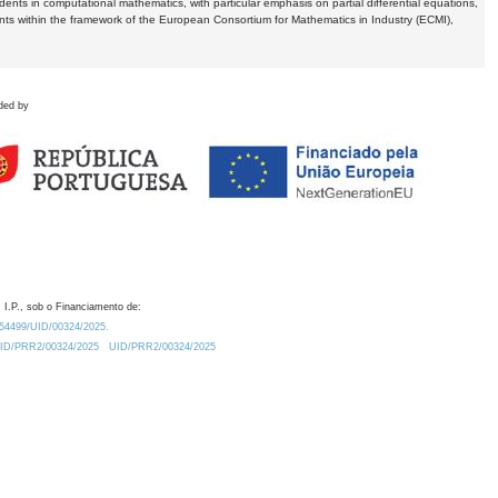
dents in computational mathematics, with particular emphasis on partial differential equations,
ents within the framework of the European Consortium for Mathematics in Industry (ECMI),
ded by
 I.P., sob o Financiamento de:
0.54499/UID/00324/2025.
/UID/PRR2/00324/2025
UID/PRR2/00324/2025