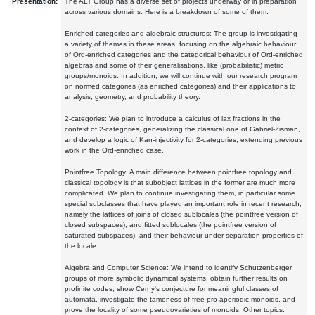
Presentation:
The ALT Group has a diverse set of projects underway or in preparation
across various domains. Here is a breakdown of some of them:
Enriched categories and algebraic structures: The group is investigating
a variety of themes in these areas, focusing on the algebraic behaviour
of Ord-enriched categories and the categorical behaviour of Ord-enriched
algebras and some of their generalisations, like (probabilistic) metric
groups/monoids. In addition, we will continue with our research program
on normed categories (as enriched categories) and their applications to
analysis, geometry, and probability theory.
2-categories: We plan to introduce a calculus of lax fractions in the
context of 2-categories, generalizing the classical one of Gabriel-Zisman,
and develop a logic of Kan-injectivity for 2-categories, extending previous
work in the Ord-enriched case.
Pointfree Topology: A main difference between pointfree topology and
classical topology is that subobject lattices in the former are much more
complicated. We plan to continue investigating them, in particular some
special subclasses that have played an important role in recent research,
namely the lattices of joins of closed sublocales (the pointfree version of
closed subspaces), and fitted sublocales (the pointfree version of
saturated subspaces), and their behaviour under separation properties of
the locale.
Algebra and Computer Science: We intend to identify Schutzenberger
groups of more symbolic dynamical systems, obtain further results on
profinite codes, show Cerny's conjecture for meaningful classes of
automata, investigate the tameness of free pro-aperiodic monoids, and
prove the locality of some pseudovarieties of monoids. Other topics: