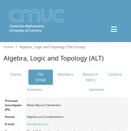
Home
Algebra, Logic and Topology (The Group)
Algebra, Logic and Topology (ALT)
Events
The
Members
Research
Contacts
Group
topics
Activities
Seminars
Principal
Investigator
Maria Manuel Clementino
(PI):
Parent:
Algebra and Combinatorics
E-mail:
mmc@mat.uc.pt