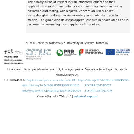
The primary areas of interest include stochastic orders and their
applications in testing and order statistics, nonparametric methods in
estimation and testing, with a special concern on kernel-based
methodologies, and time series analysis, particularly, discrete-valued
models. The group also develops applied research in health areas and is
committed to extending these applied collaborations.
©
2026
Centre for Mathematics, University of Coimbra, funded by
Financiado total ou parcialmente pela FCT, Fundação para a Ciência e a Tecnologia, I.P., sob o
Financiamento de:
UID/00324/2025
Projeto Estratégico com a referência DOI https://doi.org/10.54499/UID/00324/2025.
https://doi.org/10.54499/UID/PRR/00324/2025
UID/PRR/00324/2025
https://doi.org/10.54499/UID/PRR2/00324/2025
UID/PRR2/00324/2025
Powered by: rdOnWeb v1.4 |
technical support