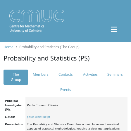
Home
Probability and Statistics (The Group)
Probability and Statistics (PS)
The
Members
Contacts
Activities
Seminars
Group
Events
Principal
Investigator
Paulo Eduardo Oliveira
(PI):
E-mail:
paulo@mat.uc.pt
Presentation:
The Probability and Statistics Group has a main focus on theoretical
aspects of statistical methodologies, keeping a view into applications.