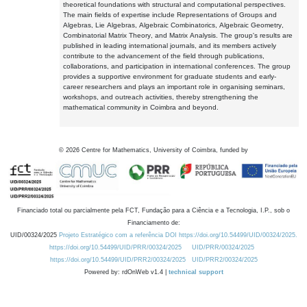
theoretical foundations with structural and computational perspectives.
The main fields of expertise include Representations of Groups and
Algebras, Lie Algebras, Algebraic Combinatorics, Algebraic Geometry,
Combinatorial Matrix Theory, and Matrix Analysis. The group's results are
published in leading international journals, and its members actively
contribute to the advancement of the field through publications,
collaborations, and participation in international conferences. The group
provides a supportive environment for graduate students and early-
career researchers and plays an important role in organising seminars,
workshops, and outreach activities, thereby strengthening the
mathematical community in Coimbra and beyond.
©
2026
Centre for Mathematics, University of Coimbra, funded by
Financiado total ou parcialmente pela FCT, Fundação para a Ciência e a Tecnologia, I.P., sob o
Financiamento de:
UID/00324/2025
Projeto Estratégico com a referência DOI https://doi.org/10.54499/UID/00324/2025.
https://doi.org/10.54499/UID/PRR/00324/2025
UID/PRR/00324/2025
https://doi.org/10.54499/UID/PRR2/00324/2025
UID/PRR2/00324/2025
Powered by: rdOnWeb v1.4 |
technical support