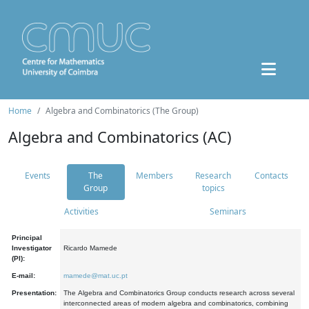
Home
Algebra and Combinatorics (The Group)
Algebra and Combinatorics (AC)
Events
The
Members
Research
Contacts
Group
topics
Activities
Seminars
Principal
Investigator
Ricardo Mamede
(PI):
E-mail:
mamede@mat.uc.pt
Presentation:
The Algebra and Combinatorics Group conducts research across several
interconnected areas of modern algebra and combinatorics, combining